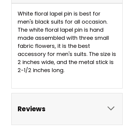
White floral lapel pin is best for
men's black suits for all occasion.
The white floral lapel pin is hand
made assembled with three small
fabric flowers, it is the best
accessory for men's suits. The size is
2 inches wide, and the metal stick is
2-1/2 inches long.
Reviews