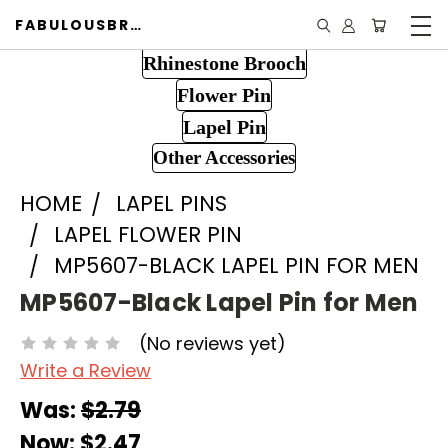
FABULOUSBROOCH.COM
Rhinestone Brooch
Flower Pin
Lapel Pin
Other Accessories
HOME
LAPEL PINS
LAPEL FLOWER PIN
MP5607-BLACK LAPEL PIN FOR MEN
MP5607-Black Lapel Pin for Men
(No reviews yet)
Write a Review
Was:
$2.79
Now:
$2.47