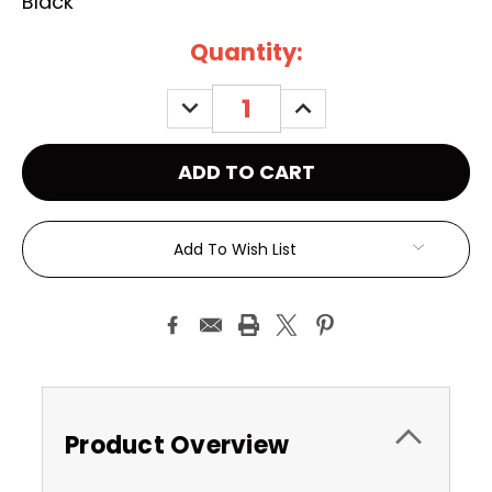
Black
Current
Quantity:
Stock:
DECREASE
INCREASE
QUANTITY:
QUANTITY:
Add To Wish List
Product Overview