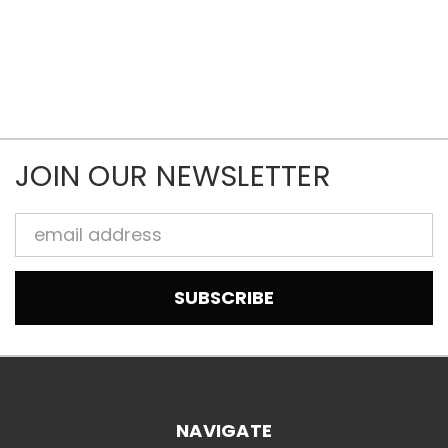
JOIN OUR NEWSLETTER
Email
Address
NAVIGATE