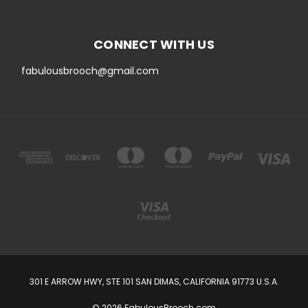
CONNECT WITH US
fabulousbrooch@gmail.com
301 E ARROW HWY, STE 101 SAN DIMAS, CALIFORNIA 91773 U.S.A.
© 2026 FabulousBrooch.com