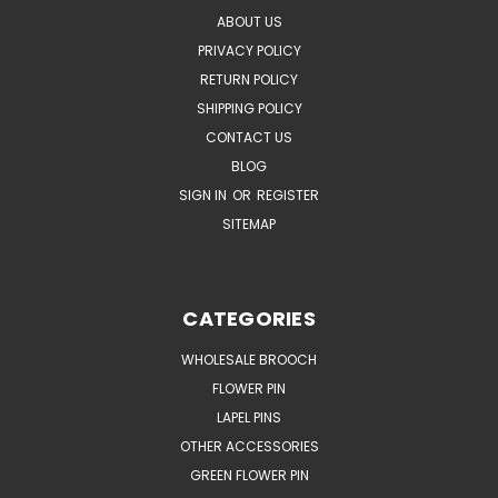
ABOUT US
PRIVACY POLICY
RETURN POLICY
SHIPPING POLICY
CONTACT US
BLOG
SIGN IN
OR
REGISTER
SITEMAP
CATEGORIES
WHOLESALE BROOCH
FLOWER PIN
LAPEL PINS
OTHER ACCESSORIES
GREEN FLOWER PIN