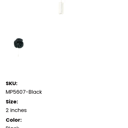
SKU:
MP5607-Black
Size:
2 inches
Color: