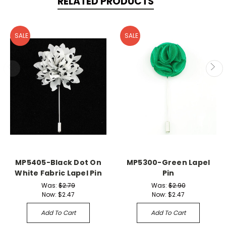
RELATED PRODUCTS
SALE
SALE
MP5405-Black Dot On
MP5300-Green Lapel
White Fabric Lapel Pin
Pin
Was:
$2.79
Was:
$2.90
Now:
$2.47
Now:
$2.47
Add To Cart
Add To Cart