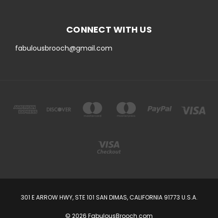
CONNECT WITH US
fabulousbrooch@gmail.com
301 E ARROW HWY, STE 101 SAN DIMAS, CALIFORNIA 91773 U.S.A.
© 2026 FabulousBrooch.com