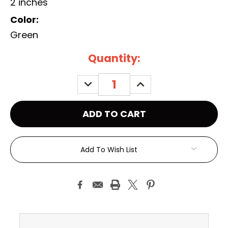
2 inches
Color:
Green
Current
Quantity:
Stock:
DECREASE
INCREASE
QUANTITY:
QUANTITY:
Add To Wish List