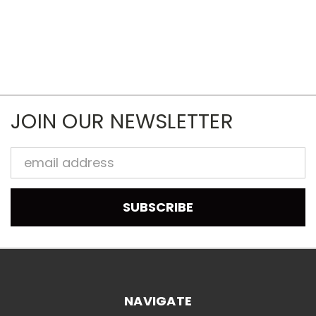
JOIN OUR NEWSLETTER
Email
Address
NAVIGATE