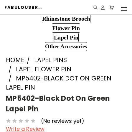
FABULOUSBROOCH.COM
Rhinestone Brooch
Flower Pin
Lapel Pin
Other Accessories
HOME
LAPEL PINS
LAPEL FLOWER PIN
MP5402-BLACK DOT ON GREEN
LAPEL PIN
MP5402-Black Dot On Green
Lapel Pin
(No reviews yet)
Write a Review