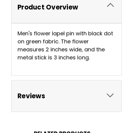
Product Overview
Men's flower lapel pin with black dot
on green fabric. The flower
measures 2 inches wide, and the
metal stick is 3 inches long.
Reviews