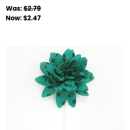
Was:
$2.79
Now:
$2.47