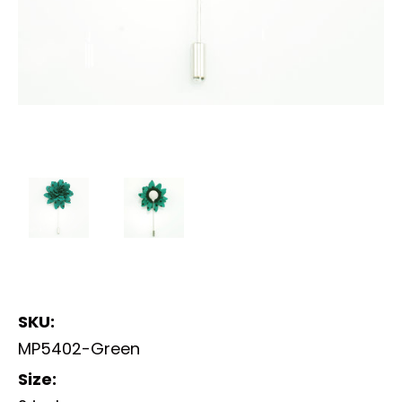
SKU:
MP5402-Green
Size: