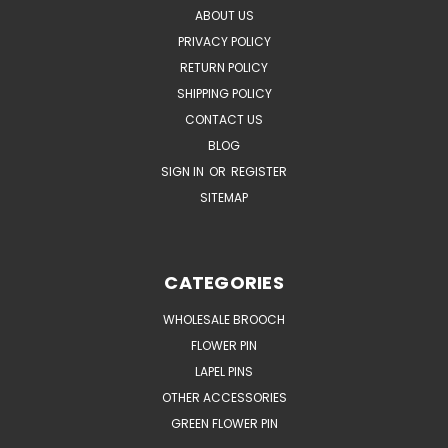
ABOUT US
PRIVACY POLICY
RETURN POLICY
SHIPPING POLICY
CONTACT US
BLOG
SIGN IN
OR
REGISTER
SITEMAP
CATEGORIES
WHOLESALE BROOCH
FLOWER PIN
LAPEL PINS
OTHER ACCESSORIES
GREEN FLOWER PIN