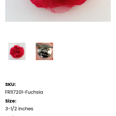
SKU:
FR117201-Fuchsia
Size:
3-1/2 inches