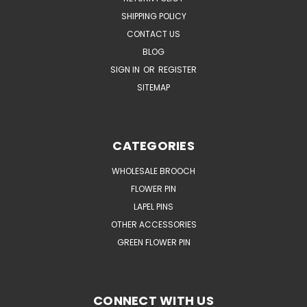
SHIPPING POLICY
CONTACT US
BLOG
SIGN IN
OR
REGISTER
SITEMAP
CATEGORIES
WHOLESALE BROOCH
FLOWER PIN
LAPEL PINS
OTHER ACCESSORIES
GREEN FLOWER PIN
CONNECT WITH US