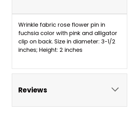
Wrinkle fabric rose flower pin in
fuchsia color with pink and alligator
clip on back. Size in diameter: 3-1/2
inches; Height: 2 inches
Reviews