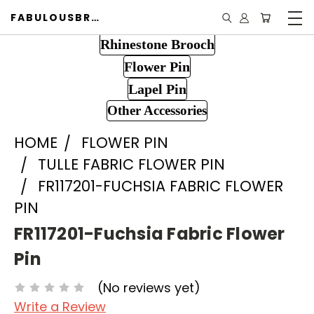
FABULOUSBROOCH.COM
Rhinestone Brooch
Flower Pin
Lapel Pin
Other Accessories
HOME
FLOWER PIN
TULLE FABRIC FLOWER PIN
FR117201-FUCHSIA FABRIC FLOWER
PIN
FR117201-Fuchsia Fabric Flower
Pin
(No reviews yet)
Write a Review