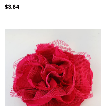
$3.64