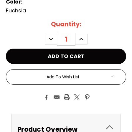
Color:
Fuchsia
Current
Quantity:
Stock:
DECREASE
INCREASE
QUANTITY:
QUANTITY:
Add To Wish List
Product Overview