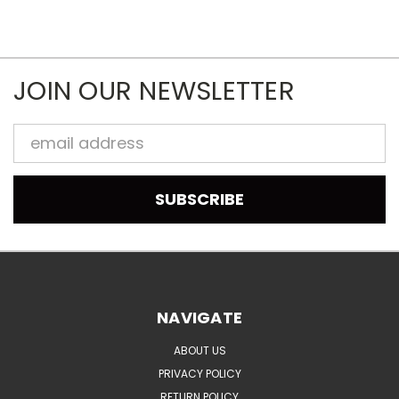
JOIN OUR NEWSLETTER
Email
Address
NAVIGATE
ABOUT US
PRIVACY POLICY
RETURN POLICY