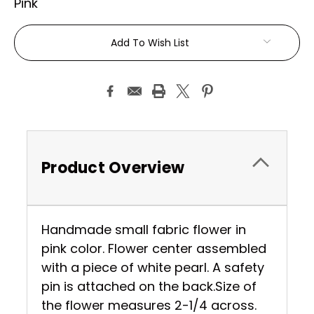
Pink
Current
Add To Wish List
Stock:
Product Overview
Handmade small fabric flower in
pink color. Flower center assembled
with a piece of white pearl. A safety
pin is attached on the back.Size of
the flower measures 2-1/4 across.