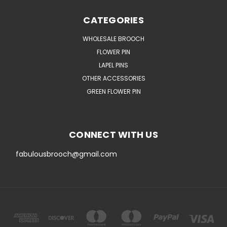
CATEGORIES
WHOLESALE BROOCH
FLOWER PIN
LAPEL PINS
OTHER ACCESSORIES
GREEN FLOWER PIN
CONNECT WITH US
fabulousbrooch@gmail.com