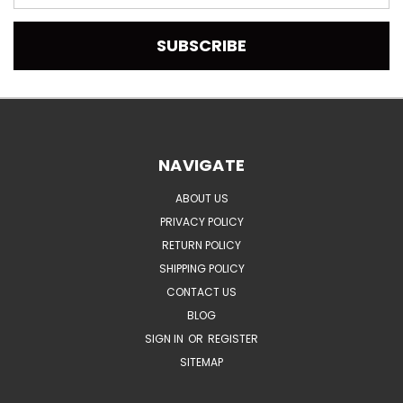
Address
NAVIGATE
ABOUT US
PRIVACY POLICY
RETURN POLICY
SHIPPING POLICY
CONTACT US
BLOG
SIGN IN
OR
REGISTER
SITEMAP