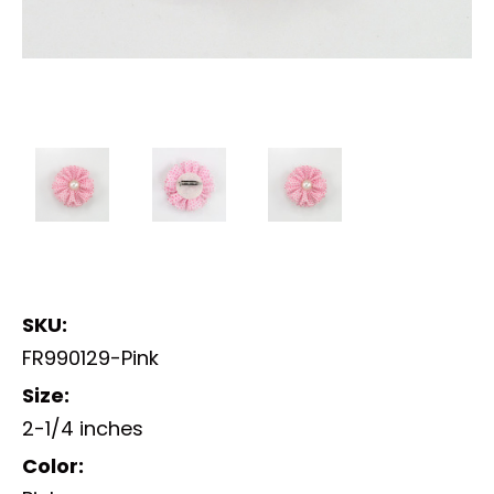
SKU:
FR990129-Pink
Size:
2-1/4 inches
Color: