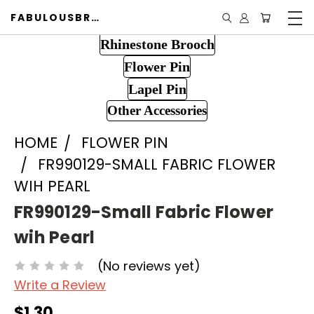
FABULOUSBROOCH.COM
Rhinestone Brooch
Flower Pin
Lapel Pin
Other Accessories
HOME
FLOWER PIN
FR990129-SMALL FABRIC FLOWER
WIH PEARL
FR990129-Small Fabric Flower
wih Pearl
(No reviews yet)
Write a Review
$1.30