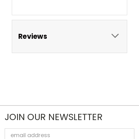
Reviews
JOIN OUR NEWSLETTER
Email