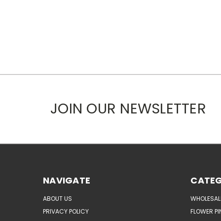
JOIN OUR NEWSLETTER
NAVIGATE
CATEG
ABOUT US
WHOLESAL
PRIVACY POLICY
FLOWER PI