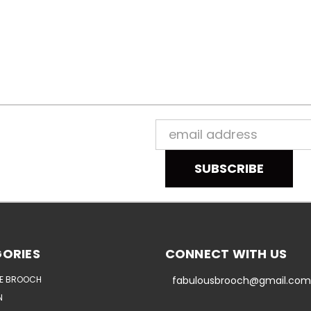
Email
Address
ORIES
CONNECT WITH US
E BROOCH
fabulousbrooch@gmail.com
N