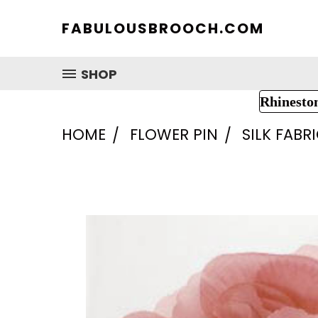
FABULOUSBROOCH.COM
SHOP
Rhinesto
HOME
FLOWER PIN
SILK FABR