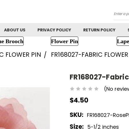
Searc
ABOUT US
PRIVACY POLICY
RETURN POLICY
ne Brooch
Flower Pin
Lape
IC FLOWER PIN
FR168027-FABRIC FLOWE
FR168027-Fabric
(No revie
$4.50
SKU:
FR168027-RoseP
Size:
5-1/2 inches