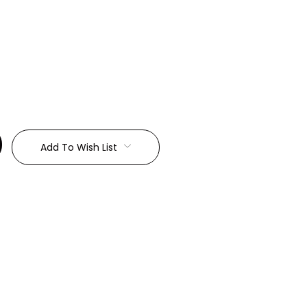
:
Add To Wish List