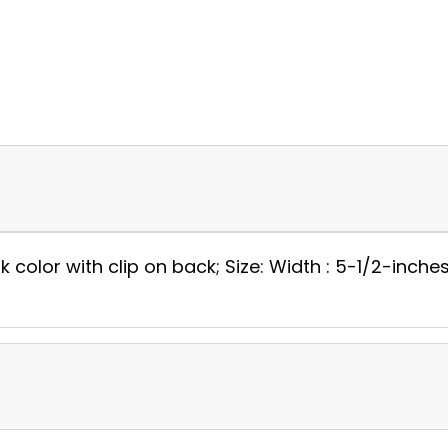
 color with clip on back; Size: Width : 5-1/2-inches;