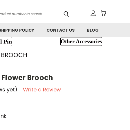
h
SHIPPING POLICY
CONTACT US
BLOG
l Pin
Other Accessories
R BROOCH
 Flower Brooch
ws yet)
Write a Review
ink