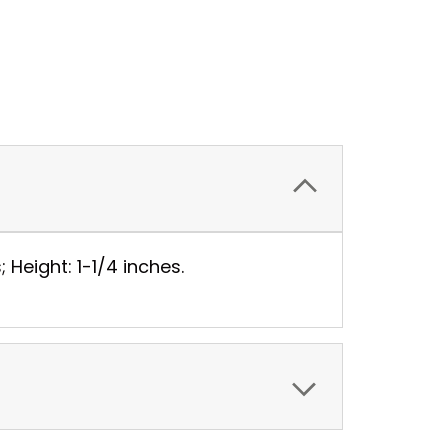
 Height: 1-1/4 inches.