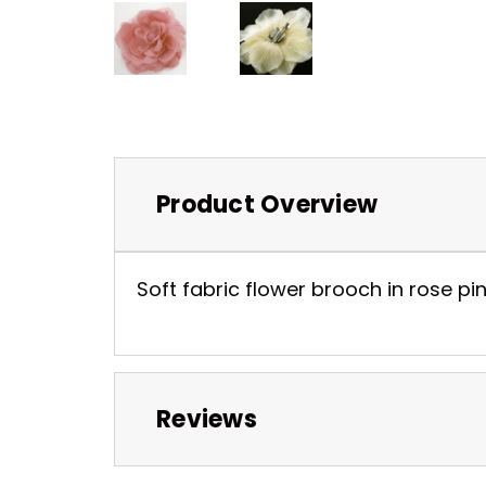
Product Overview
Soft fabric flower brooch in rose pink
Reviews