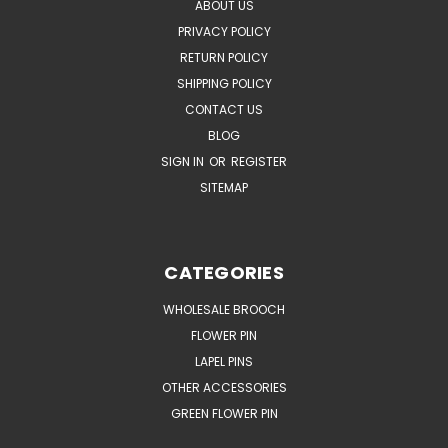
ABOUT US
PRIVACY POLICY
RETURN POLICY
SHIPPING POLICY
CONTACT US
BLOG
SIGN IN
OR
REGISTER
SITEMAP
CATEGORIES
WHOLESALE BROOCH
FLOWER PIN
LAPEL PINS
OTHER ACCESSORIES
GREEN FLOWER PIN