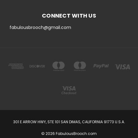
CONNECT WITH US
fabulousbrooch@gmail.com
301 E ARROW HWY, STE 101 SAN DIMAS, CALIFORNIA 91773 U.S.A.
© 2026 FabulousBrooch.com