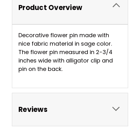
Product Overview
Decorative flower pin made with
nice fabric material in sage color.
The flower pin measured in 2-3/4
inches wide with alligator clip and
pin on the back.
Reviews