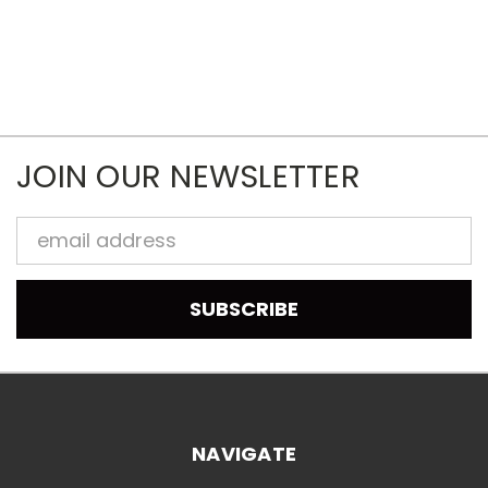
JOIN OUR NEWSLETTER
Email
Address
NAVIGATE