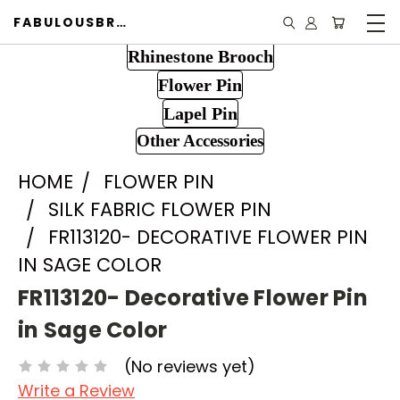
FABULOUSBROOCH.COM
Rhinestone Brooch
Flower Pin
Lapel Pin
Other Accessories
HOME
FLOWER PIN
SILK FABRIC FLOWER PIN
FR113120- DECORATIVE FLOWER PIN
IN SAGE COLOR
FR113120- Decorative Flower Pin
in Sage Color
(No reviews yet)
Write a Review