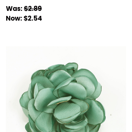
Was:
$2.89
Now:
$2.54