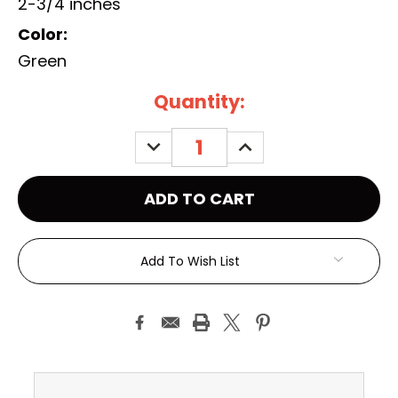
2-3/4 inches
Color:
Green
Current
Quantity:
Stock:
DECREASE
INCREASE
QUANTITY:
QUANTITY:
Add To Wish List