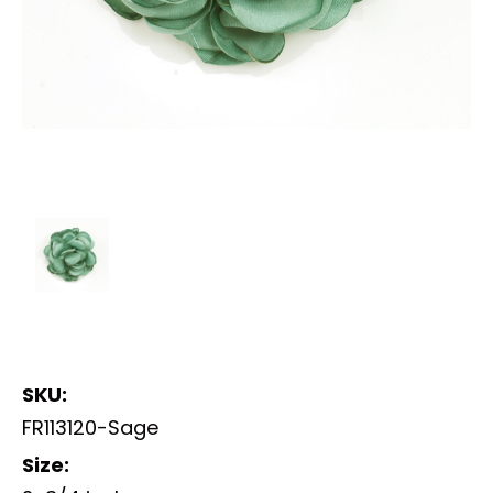
SKU:
FR113120-Sage
Size: