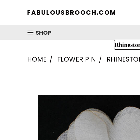
FABULOUSBROOCH.COM
SHOP
Rhinesto
HOME
FLOWER PIN
RHINESTO