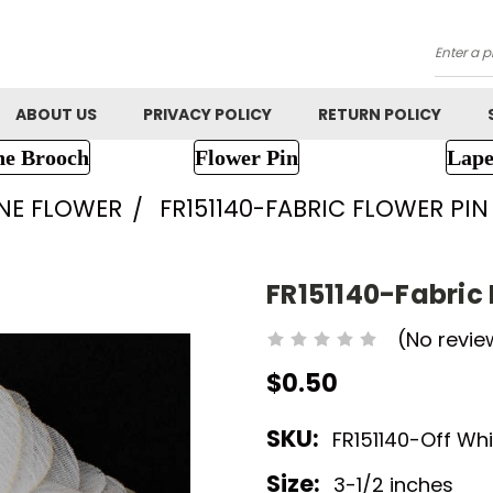
Searc
ABOUT US
PRIVACY POLICY
RETURN POLICY
ne Brooch
Flower Pin
Lape
NE FLOWER
FR151140-FABRIC FLOWER PIN
FR151140-Fabric 
(No revie
$0.50
SKU:
FR151140-Off Whi
Size:
3-1/2 inches