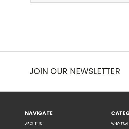
JOIN OUR NEWSLETTER
NAVIGATE
CATEG
ABOUT US
WHOLESAL