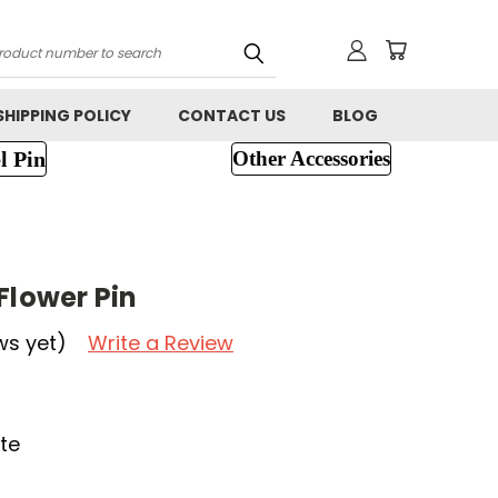
h
SHIPPING POLICY
CONTACT US
BLOG
l Pin
Other Accessories
Flower Pin
ws yet)
Write a Review
te