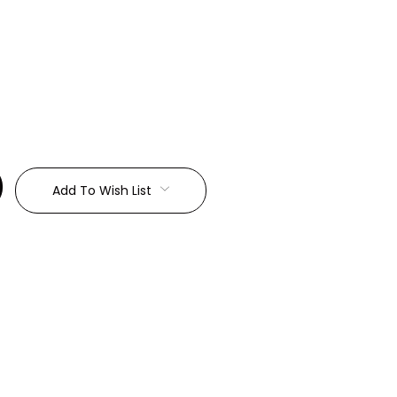
:
Add To Wish List