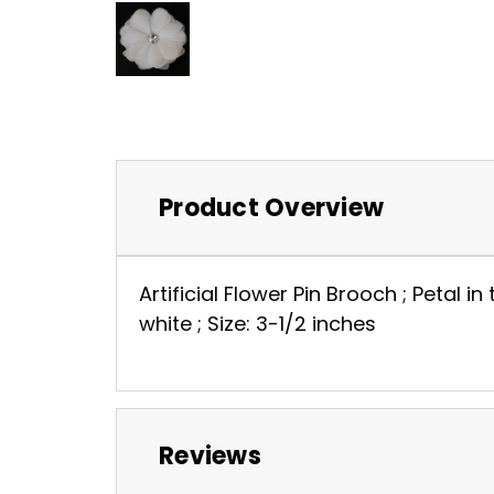
Product Overview
Artificial Flower Pin Brooch ; Petal in
white ; Size: 3-1/2 inches
Reviews