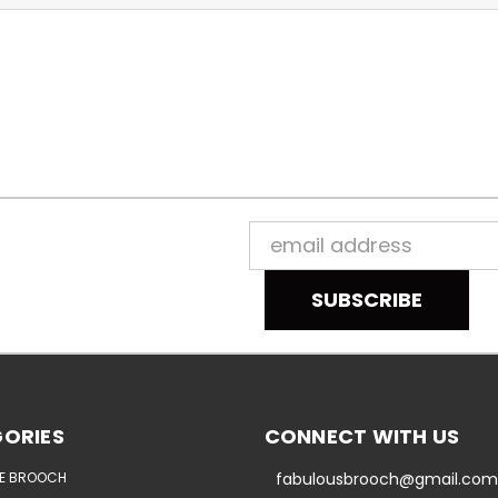
Email
Address
ORIES
CONNECT WITH US
E BROOCH
fabulousbrooch@gmail.com