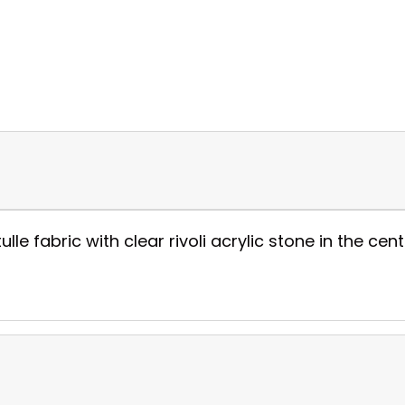
 tulle fabric with clear rivoli acrylic stone in the ce