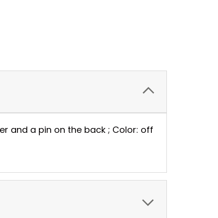
nter and a pin on the back ; Color: off