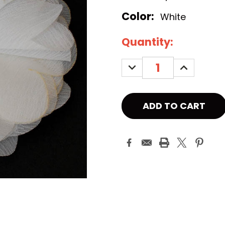
Color:
White
Current
Quantity:
Stock:
DECREASE
INCREASE
QUANTITY:
QUANTITY