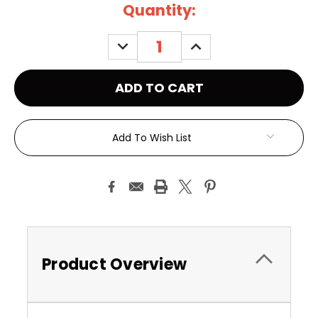
Current
Quantity:
Stock:
DECREASE
INCREASE
QUANTITY:
QUANTITY:
Add To Wish List
Product Overview