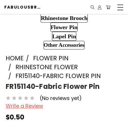
FABULOUSBROOCH.COM
Rhinestone Brooch
Flower Pin
Lapel Pin
Other Accessories
HOME
FLOWER PIN
RHINESTONE FLOWER
FR151140-FABRIC FLOWER PIN
FR151140-Fabric Flower Pin
(No reviews yet)
Write a Review
$0.50