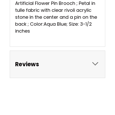
Artificial Flower Pin Brooch ; Petal in
tulle fabric with clear rivoli acrylic
stone in the center and a pin on the
back ; Color:Aqua Blue; Size: 3-1/2
inches
Reviews