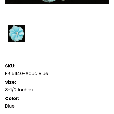
SKU:
FR151140-Aqua Blue
Size:
3-1/2 inches
Color:
Blue