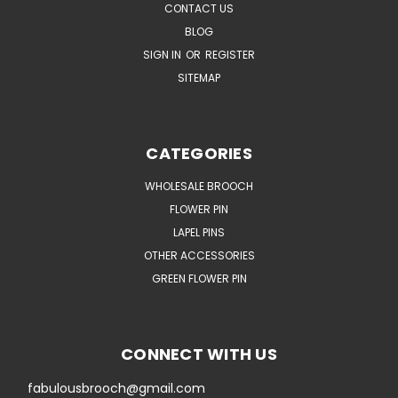
CONTACT US
BLOG
SIGN IN
OR
REGISTER
SITEMAP
CATEGORIES
WHOLESALE BROOCH
FLOWER PIN
LAPEL PINS
OTHER ACCESSORIES
GREEN FLOWER PIN
CONNECT WITH US
fabulousbrooch@gmail.com