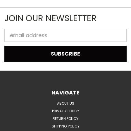
JOIN OUR NEWSLETTER
Email
Address
NAVIGATE
ABOUT US
PRIVACY POLICY
RETURN POLICY
SHIPPING POLICY