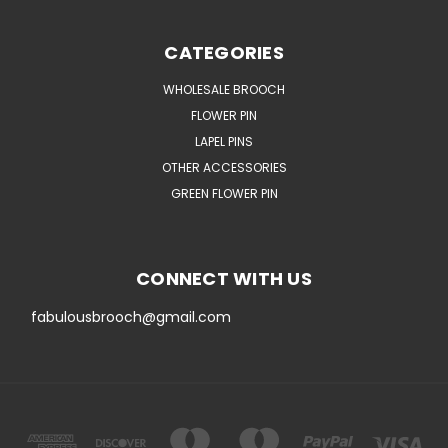
CATEGORIES
WHOLESALE BROOCH
FLOWER PIN
LAPEL PINS
OTHER ACCESSORIES
GREEN FLOWER PIN
CONNECT WITH US
fabulousbrooch@gmail.com