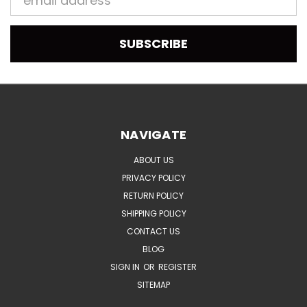
Address
NAVIGATE
ABOUT US
PRIVACY POLICY
RETURN POLICY
SHIPPING POLICY
CONTACT US
BLOG
SIGN IN
OR
REGISTER
SITEMAP