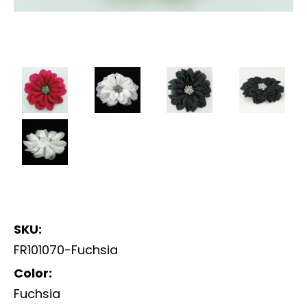
SKU:
FR101070-Fuchsia
Color:
Fuchsia