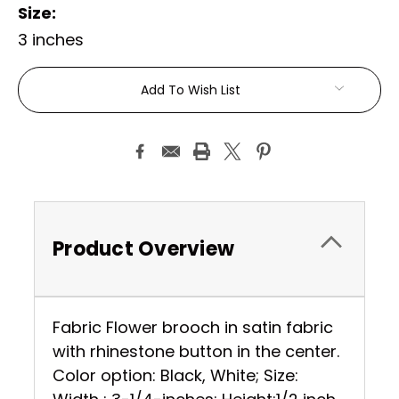
Size:
3 inches
Current
Add To Wish List
Stock:
Product Overview
Fabric Flower brooch in satin fabric
with rhinestone button in the center.
Color option: Black, White; Size: