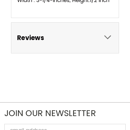
Width : 3-1/4-inches; Height:1/2 inch
Reviews
JOIN OUR NEWSLETTER
Email