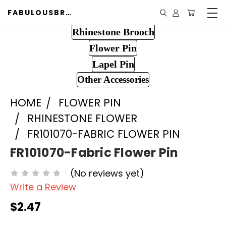
FABULOUSBROOCH.COM
Rhinestone Brooch
Flower Pin
Lapel Pin
Other Accessories
HOME
FLOWER PIN
RHINESTONE FLOWER
FR101070-FABRIC FLOWER PIN
FR101070-Fabric Flower Pin
(No reviews yet)
Write a Review
$2.47