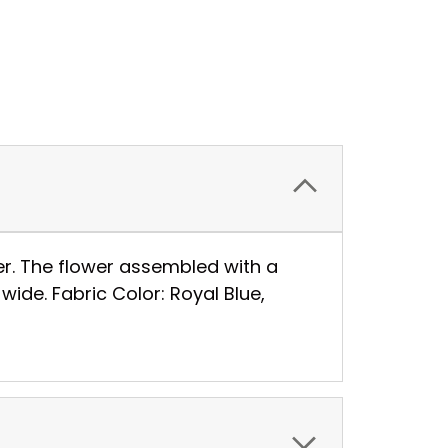
er. The flower assembled with a
wide. Fabric Color: Royal Blue,