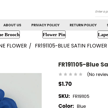
Searc
ABOUT US
PRIVACY POLICY
RETURN POLICY
ne Brooch
Flower Pin
Lape
NE FLOWER
FR191105-BLUE SATIN FLOWER
FR191105-Blue Sa
(No revie
$1.70
SKU:
FR191105
Color:
Blue