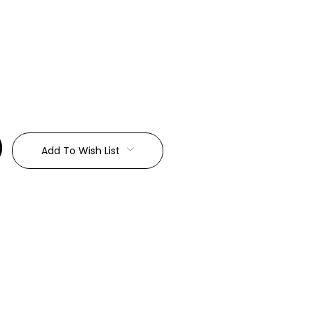
:
Add To Wish List