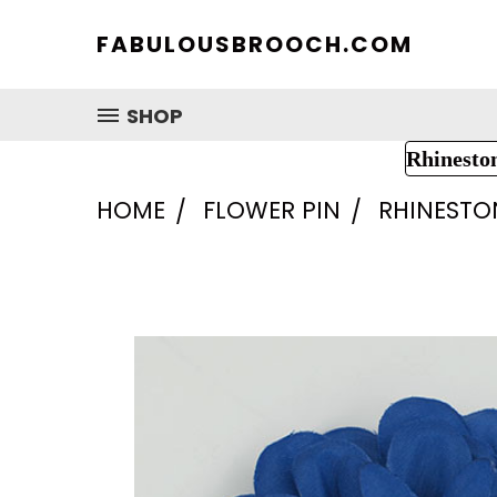
FABULOUSBROOCH.COM
SHOP
Rhinesto
HOME
FLOWER PIN
RHINESTO