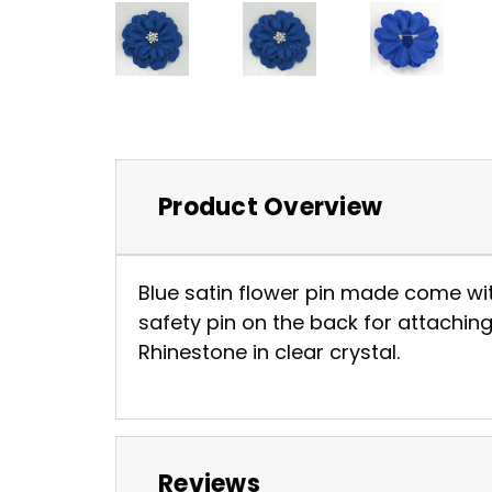
Product Overview
Blue satin flower pin made come wit
safety pin on the back for attaching
Rhinestone in clear crystal.
Reviews