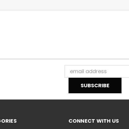
Email
Address
ORIES
CONNECT WITH US