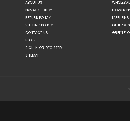
ABOUT US
WHOLESAL
PRIVACY POLICY
FLOWER PI
RETURN POLICY
LAPEL PINS
SHIPPING POLICY
OTHER AC
CONTACT US
GREEN FLO
BLOG
SIGN IN
OR
REGISTER
SITEMAP