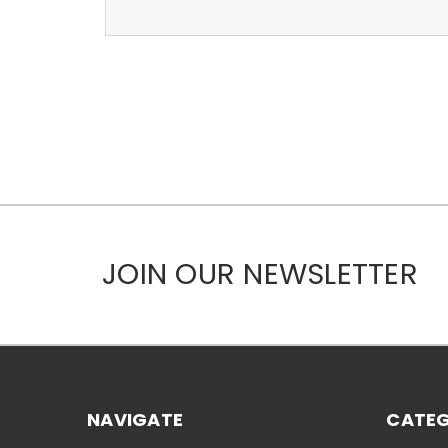
JOIN OUR NEWSLETTER
NAVIGATE
CATEG