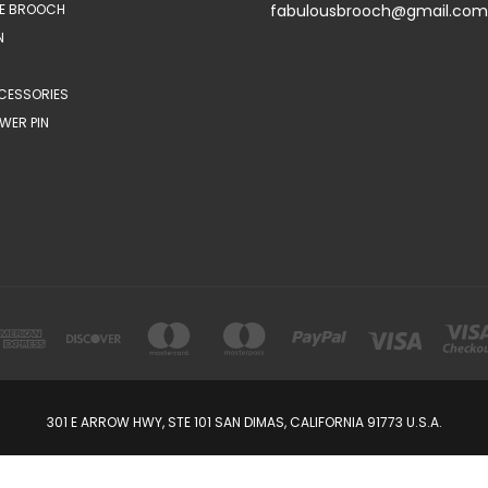
E BROOCH
fabulousbrooch@gmail.com
N
CESSORIES
WER PIN
301 E ARROW HWY, STE 101 SAN DIMAS, CALIFORNIA 91773 U.S.A.
© 2026 FabulousBrooch.com