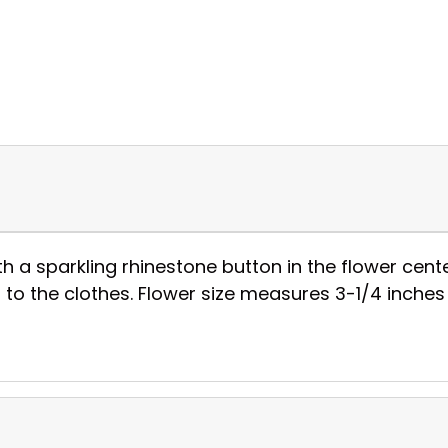
h a sparkling rhinestone button in the flower cent
 to the clothes. Flower size measures 3-1/4 inches 