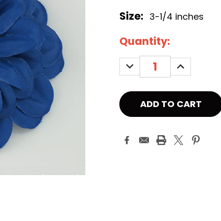
Size:
3-1/4 inches
Current
Quantity:
Stock:
DECREASE
INCREASE
QUANTITY:
QUANTITY