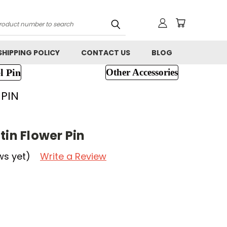
h
SHIPPING POLICY
CONTACT US
BLOG
l Pin
Other Accessories
 PIN
tin Flower Pin
ws yet)
Write a Review