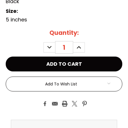
Black
Size:
5 inches
Current
Quantity:
Stock:
DECREASE
INCREASE
QUANTITY:
QUANTITY:
Add To Wish List