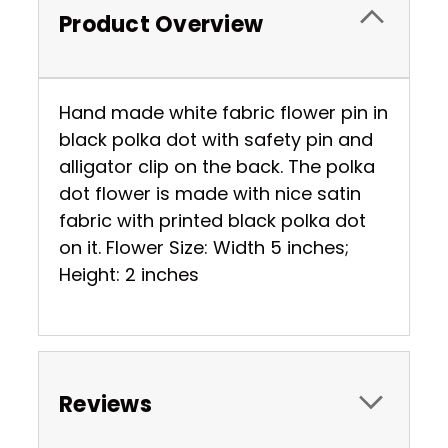
Product Overview
Hand made white fabric flower pin in
black polka dot with safety pin and
alligator clip on the back. The polka
dot flower is made with nice satin
fabric with printed black polka dot
on it. Flower Size: Width 5 inches;
Height: 2 inches
Reviews