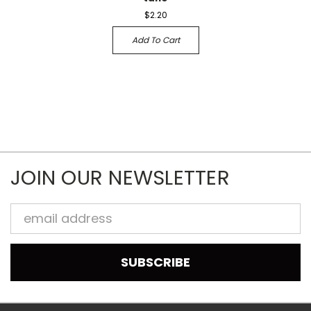
$2.20
Add To Cart
JOIN OUR NEWSLETTER
Email
Address