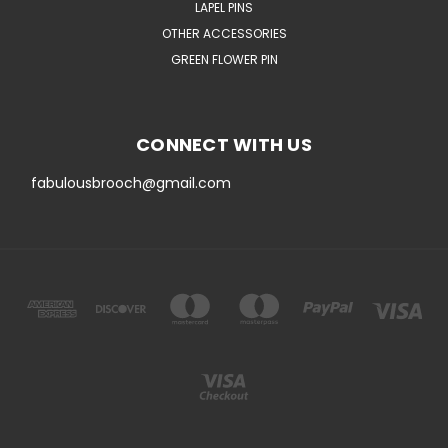
LAPEL PINS
OTHER ACCESSORIES
GREEN FLOWER PIN
CONNECT WITH US
fabulousbrooch@gmail.com