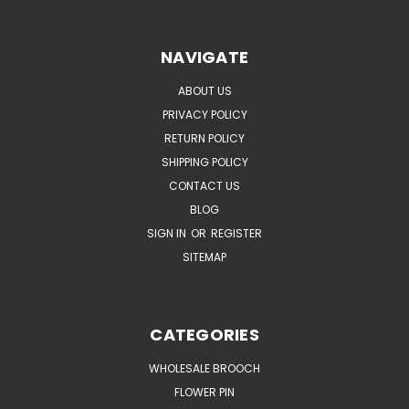
NAVIGATE
ABOUT US
PRIVACY POLICY
RETURN POLICY
SHIPPING POLICY
CONTACT US
BLOG
SIGN IN
OR
REGISTER
SITEMAP
CATEGORIES
WHOLESALE BROOCH
FLOWER PIN