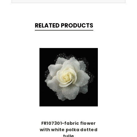
RELATED PRODUCTS
FR107301-fabric flower
with white polka dotted
tulle