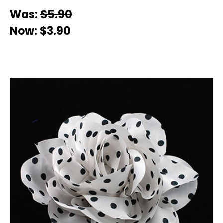
Was:
$5.90
Now:
$3.90