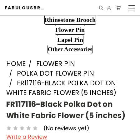
FABULOUSBROOCH.COM
Rhinestone Brooch
Flower Pin
Lapel Pin
Other Accessories
HOME
FLOWER PIN
POLKA DOT FLOWER PIN
FR117116-BLACK POLKA DOT ON
WHITE FABRIC FLOWER (5 INCHES)
FR117116-Black Polka Dot on
White Fabric Flower (5 inches)
(No reviews yet)
Write a Review