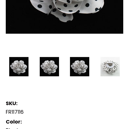
SKU:
FR117116
Color: