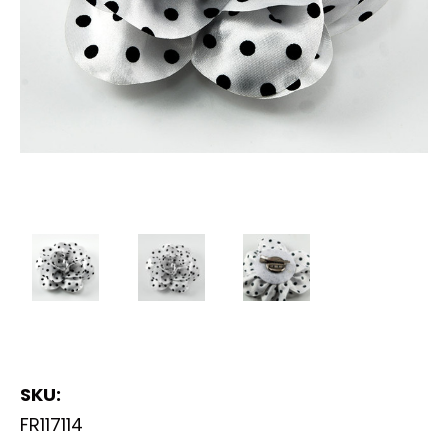
SKU:
FR117114