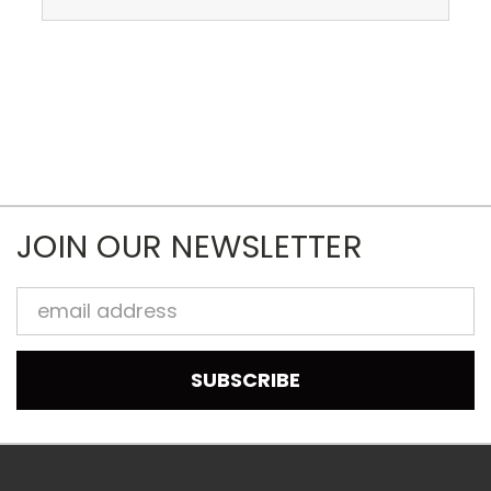
JOIN OUR NEWSLETTER
Email
Address