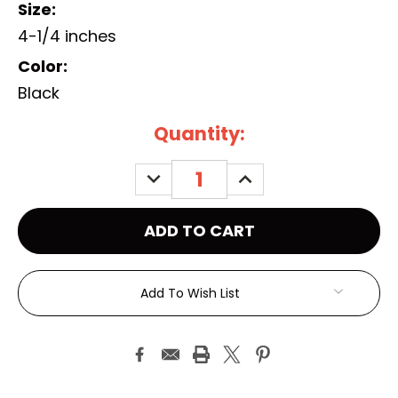
Size:
4-1/4 inches
Color:
Black
Current
Quantity:
Stock:
DECREASE
INCREASE
QUANTITY:
QUANTITY:
Add To Wish List