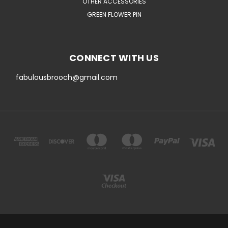
OTHER ACCESSORIES
GREEN FLOWER PIN
CONNECT WITH US
fabulousbrooch@gmail.com