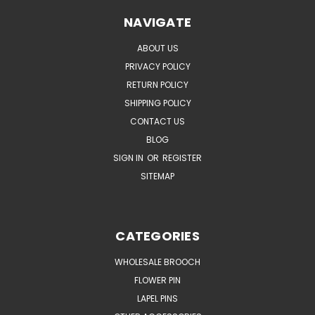
NAVIGATE
ABOUT US
PRIVACY POLICY
RETURN POLICY
SHIPPING POLICY
CONTACT US
BLOG
SIGN IN
OR
REGISTER
SITEMAP
CATEGORIES
WHOLESALE BROOCH
FLOWER PIN
LAPEL PINS