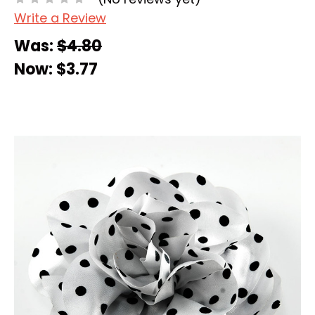
Write a Review
Was:
$4.80
Now:
$3.77