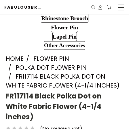
FABULOUSBROOCH.COM
Rhinestone Brooch
Flower Pin
Lapel Pin
Other Accessories
HOME
FLOWER PIN
POLKA DOT FLOWER PIN
FR117114 BLACK POLKA DOT ON
WHITE FABRIC FLOWER (4-1/4 INCHES)
FR117114 Black Polka Dot on
White Fabric Flower (4-1/4
inches)
(No reviews yet)