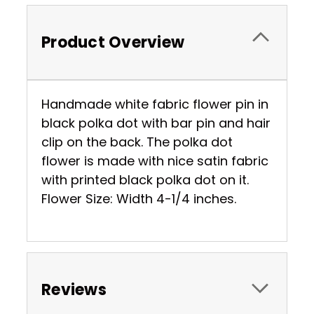
Product Overview
Handmade white fabric flower pin in
black polka dot with bar pin and hair
clip on the back. The polka dot
flower is made with nice satin fabric
with printed black polka dot on it.
Flower Size: Width 4-1/4 inches.
Reviews