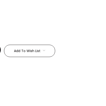
:
Add To Wish List