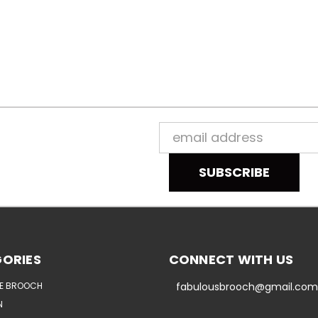
Email
Address
ORIES
CONNECT WITH US
E BROOCH
fabulousbrooch@gmail.com
N