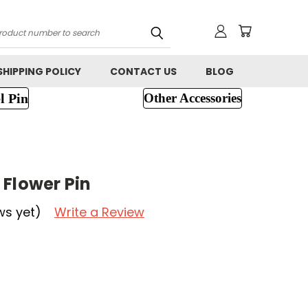
h
SHIPPING POLICY
CONTACT US
BLOG
l Pin
Other Accessories
 Flower Pin
ws yet)
Write a Review