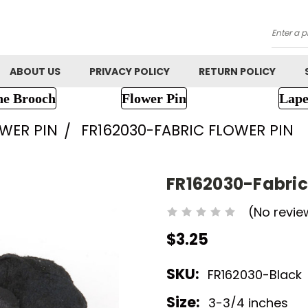
Searc
ABOUT US
PRIVACY POLICY
RETURN POLICY
ne Brooch
Flower Pin
Lape
OWER PIN
FR162030-FABRIC FLOWER PIN
FR162030-Fabric
(No revie
$3.25
SKU:
FR162030-Black
Size:
3-3/4 inches