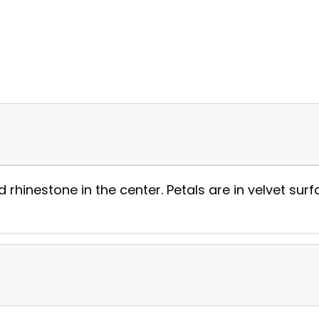
 rhinestone in the center. Petals are in velvet surf