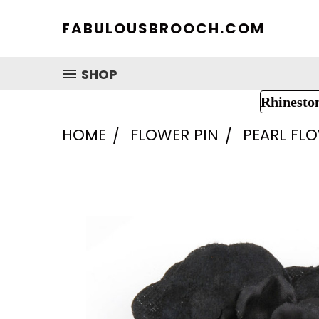
FABULOUSBROOCH.COM
SHOP
Rhinesto
HOME
FLOWER PIN
PEARL FL