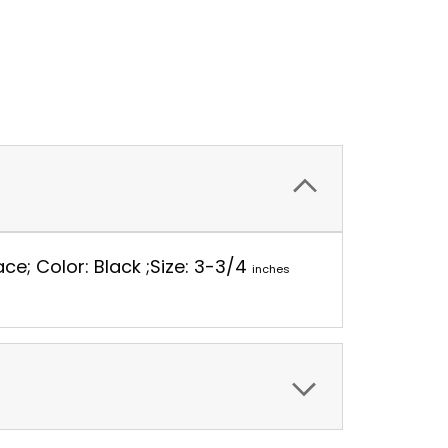
ace; Color: Black ;Size: 3-3/4
inches