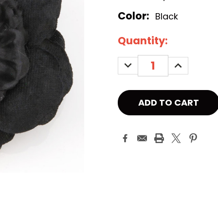
Color:
Black
Current
Quantity:
Stock:
DECREASE
INCREASE
QUANTITY:
QUANTITY