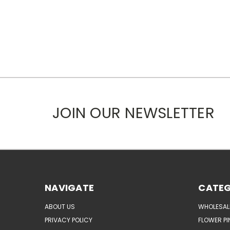
JOIN OUR NEWSLETTER
NAVIGATE
CATEG
ABOUT US
WHOLESAL
PRIVACY POLICY
FLOWER PI