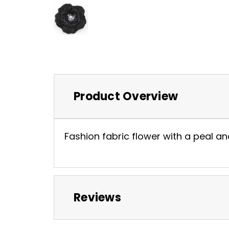
Product Overview
Fashion fabric flower with a peal and
Reviews