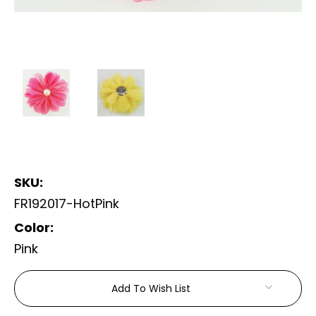
SKU:
FR192017-HotPink
Color:
Pink
Current
Add To Wish List
Stock: