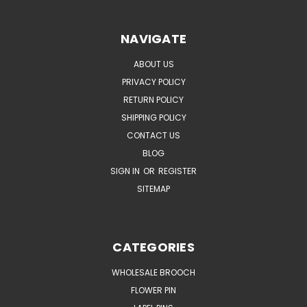
NAVIGATE
ABOUT US
PRIVACY POLICY
RETURN POLICY
SHIPPING POLICY
CONTACT US
BLOG
SIGN IN
OR
REGISTER
SITEMAP
CATEGORIES
WHOLESALE BROOCH
FLOWER PIN