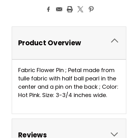
Product Overview
Fabric Flower Pin ; Petal made from
tulle fabric with half ball pearl in the
center and a pin on the back ; Color:
Hot Pink. Size: 3-3/4 inches wide.
Reviews