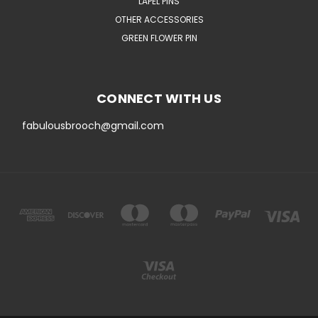
LAPEL PINS
OTHER ACCESSORIES
GREEN FLOWER PIN
CONNECT WITH US
fabulousbrooch@gmail.com