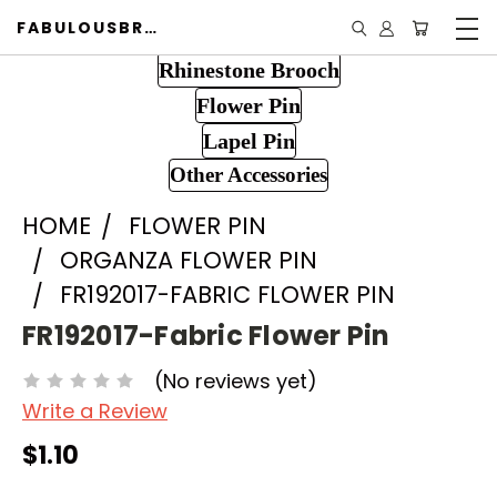
FABULOUSBROOCH.COM
Rhinestone Brooch
Flower Pin
Lapel Pin
Other Accessories
HOME
FLOWER PIN
ORGANZA FLOWER PIN
FR192017-FABRIC FLOWER PIN
FR192017-Fabric Flower Pin
(No reviews yet)
Write a Review
$1.10