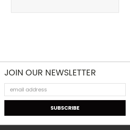
JOIN OUR NEWSLETTER
Email
Address