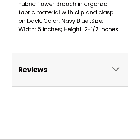
Fabric flower Brooch in organza
fabric material with clip and clasp
on back. Color: Navy Blue ;Size:
Width: 5 inches; Height: 2-1/2 inches
Reviews