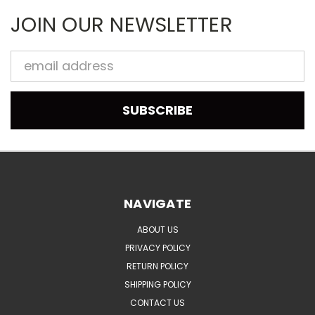
JOIN OUR NEWSLETTER
Email
Address
NAVIGATE
ABOUT US
PRIVACY POLICY
RETURN POLICY
SHIPPING POLICY
CONTACT US