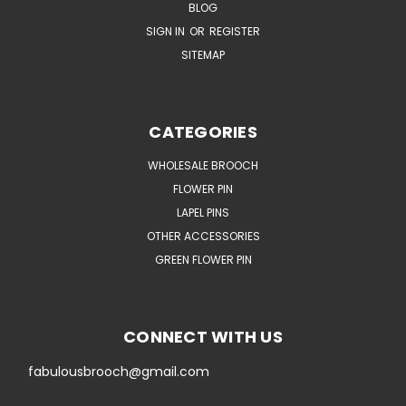
BLOG
SIGN IN
OR
REGISTER
SITEMAP
CATEGORIES
WHOLESALE BROOCH
FLOWER PIN
LAPEL PINS
OTHER ACCESSORIES
GREEN FLOWER PIN
CONNECT WITH US
fabulousbrooch@gmail.com