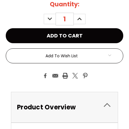
Current
Quantity:
Stock:
DECREASE
INCREASE
QUANTITY:
QUANTITY:
Add To Wish List
Product Overview