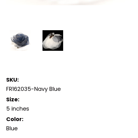
SKU:
FR162035-Navy Blue
Size:
5 inches
Color:
Blue