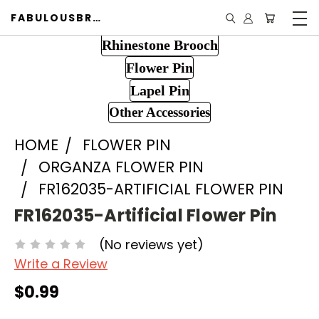
FABULOUSBROOCH.COM
Rhinestone Brooch
Flower Pin
Lapel Pin
Other Accessories
HOME
FLOWER PIN
ORGANZA FLOWER PIN
FR162035-ARTIFICIAL FLOWER PIN
FR162035-Artificial Flower Pin
(No reviews yet)
Write a Review
$0.99