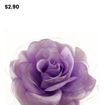
$2.90