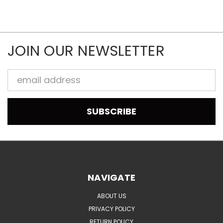
JOIN OUR NEWSLETTER
Email
Address
NAVIGATE
ABOUT US
PRIVACY POLICY
RETURN POLICY