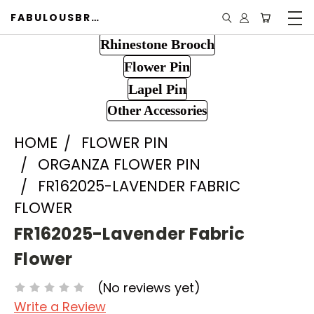
FABULOUSBROOCH.COM
Rhinestone Brooch
Flower Pin
Lapel Pin
Other Accessories
HOME
FLOWER PIN
ORGANZA FLOWER PIN
FR162025-LAVENDER FABRIC
FLOWER
FR162025-Lavender Fabric
Flower
(No reviews yet)
Write a Review