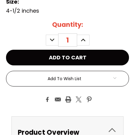
Size:
4-1/2 inches
Current
Quantity:
Stock:
DECREASE
INCREASE
QUANTITY:
QUANTITY:
Add To Wish List
Product Overview