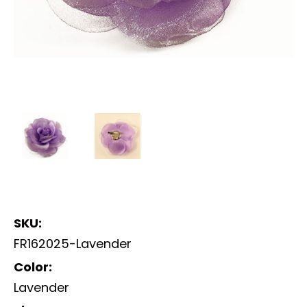
SKU:
FR162025-Lavender
Color:
Lavender