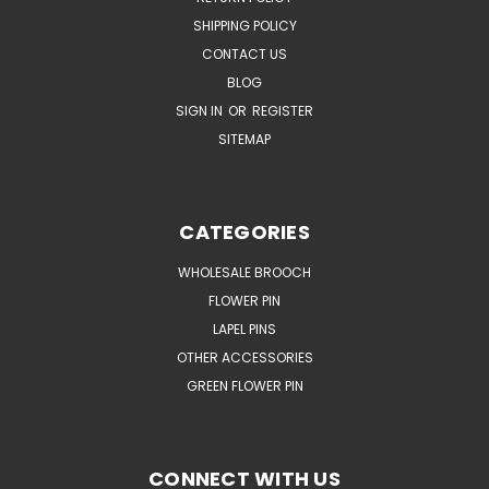
SHIPPING POLICY
CONTACT US
BLOG
SIGN IN
OR
REGISTER
SITEMAP
CATEGORIES
WHOLESALE BROOCH
FLOWER PIN
LAPEL PINS
OTHER ACCESSORIES
GREEN FLOWER PIN
CONNECT WITH US