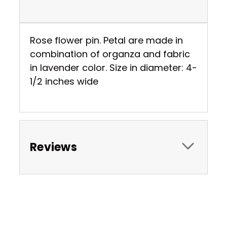
Rose flower pin. Petal are made in
combination of organza and fabric
in lavender color. Size in diameter: 4-
1/2 inches wide
Reviews