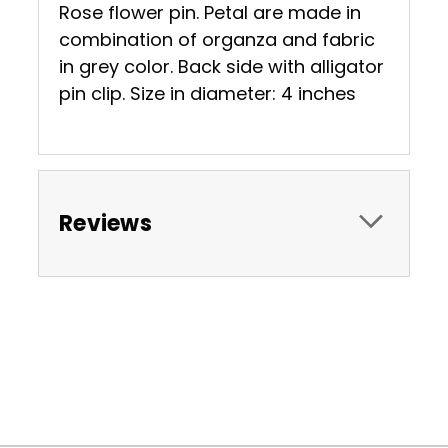
Rose flower pin. Petal are made in
combination of organza and fabric
in grey color. Back side with alligator
pin clip. Size in diameter: 4 inches
Reviews