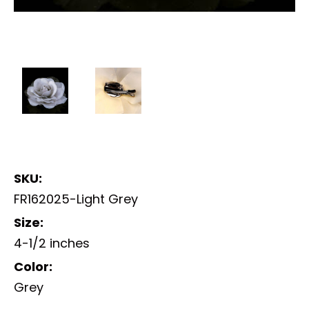
SKU:
FR162025-Light Grey
Size:
4-1/2 inches
Color:
Grey