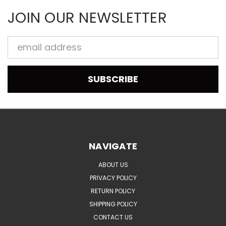
JOIN OUR NEWSLETTER
Email
Address
NAVIGATE
ABOUT US
PRIVACY POLICY
RETURN POLICY
SHIPPING POLICY
CONTACT US