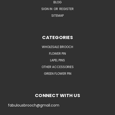
BLOG
SIGN IN
OR
REGISTER
SITEMAP
CATEGORIES
WHOLESALE BROOCH
FLOWER PIN
LAPEL PINS
OTHER ACCESSORIES
GREEN FLOWER PIN
CONNECT WITH US
fabulousbrooch@gmail.com