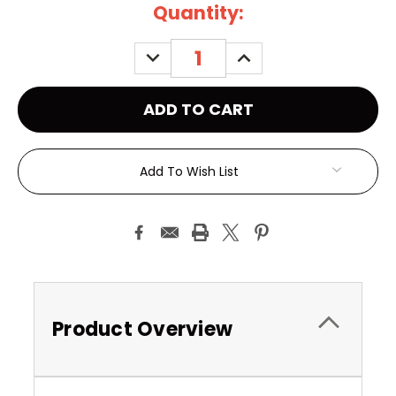
Current
Quantity:
Stock:
DECREASE
INCREASE
QUANTITY:
QUANTITY:
Add To Wish List
Product Overview