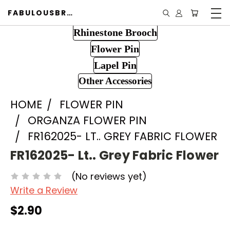
FABULOUSBROOCH.COM
Rhinestone Brooch
Flower Pin
Lapel Pin
Other Accessories
HOME
FLOWER PIN
ORGANZA FLOWER PIN
FR162025- LT.. GREY FABRIC FLOWER
FR162025- Lt.. Grey Fabric Flower
(No reviews yet)
Write a Review
$2.90