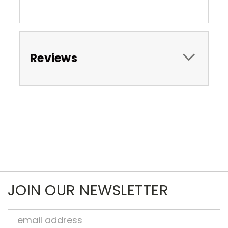
Reviews
JOIN OUR NEWSLETTER
Email