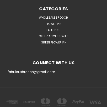
CATEGORIES
WHOLESALE BROOCH
FLOWER PIN
LAPEL PINS
OTHER ACCESSORIES
GREEN FLOWER PIN
CONNECT WITH US
fabulousbrooch@gmail.com