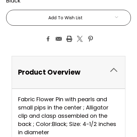
Black
Current
Add To Wish List
Stock:
Product Overview
Fabric Flower Pin with pearls and
small pips in the center ; Alligator
clip and clasp assembled on the
back ; Color:Black; Size: 4-1/2 inches
in diameter