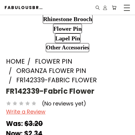
FABULOUSBROOCH.COM
Rhinestone Brooch
Flower Pin
Lapel Pin
Other Accessories
HOME
FLOWER PIN
ORGANZA FLOWER PIN
FR142339-FABRIC FLOWER
FR142339-Fabric Flower
(No reviews yet)
Write a Review
Was:
$3.20
Now:
$2.34