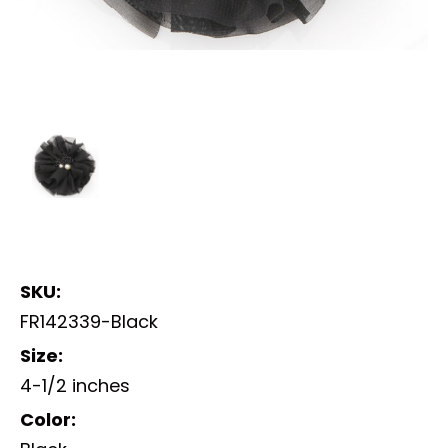
SKU:
FR142339-Black
Size:
4-1/2 inches
Color: