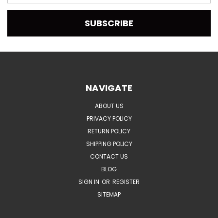
Address
NAVIGATE
ABOUT US
PRIVACY POLICY
RETURN POLICY
SHIPPING POLICY
CONTACT US
BLOG
SIGN IN
OR
REGISTER
SITEMAP