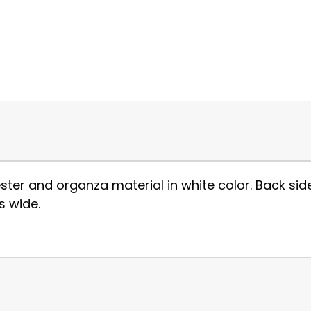
ester and organza material in white color. Back si
es wide.