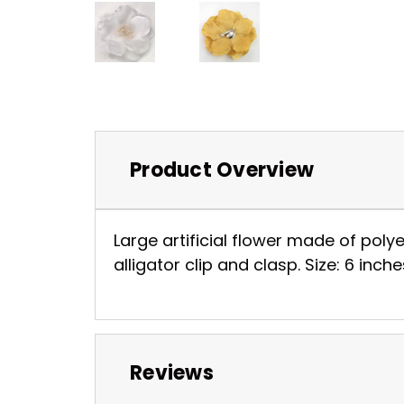
Product Overview
Large artificial flower made of poly
alligator clip and clasp. Size: 6 inch
Reviews