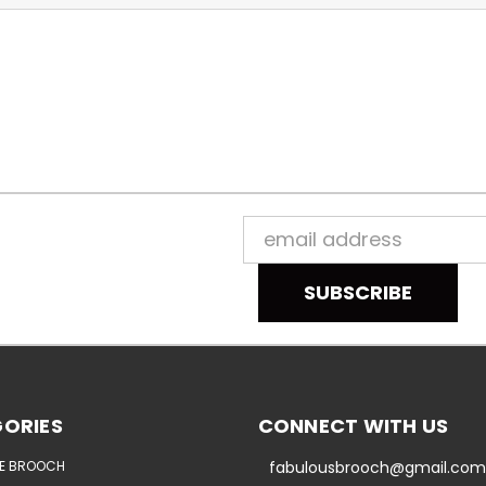
Email
Address
ORIES
CONNECT WITH US
E BROOCH
fabulousbrooch@gmail.com