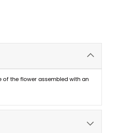
de of the flower assembled with an