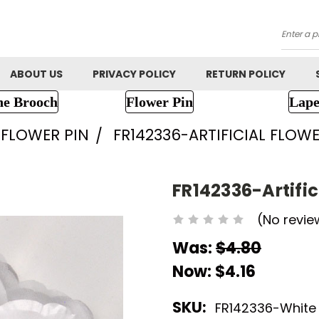
Searc
ABOUT US
PRIVACY POLICY
RETURN POLICY
ne Brooch
Flower Pin
Lape
FLOWER PIN
FR142336-ARTIFICIAL FLOW
FR142336-Artific
(No revie
Was:
$4.80
Now:
$4.16
SKU:
FR142336-White