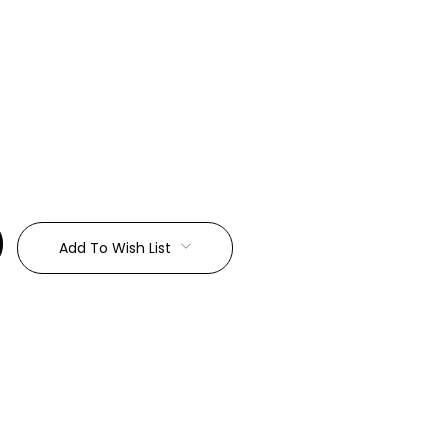
:
Add To Wish List