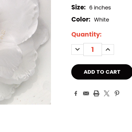
Size:
6 inches
Color:
White
Current
Quantity:
Stock:
DECREASE
INCREASE
QUANTITY:
QUANTITY