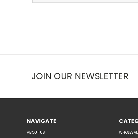
JOIN OUR NEWSLETTER
NAVIGATE
CATEG
ABOUT US
WHOLESAL