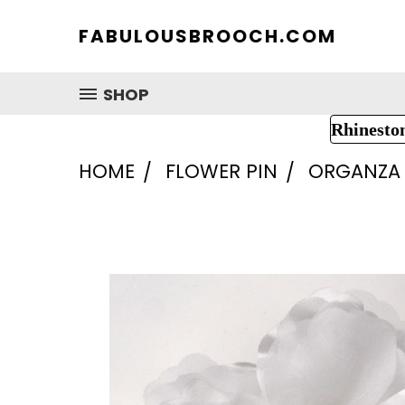
FABULOUSBROOCH.COM
SHOP
Rhinesto
HOME
FLOWER PIN
ORGANZA 