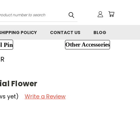
h
SHIPPING POLICY
CONTACT US
BLOG
l Pin
Other Accessories
ER
ial Flower
ws yet)
Write a Review