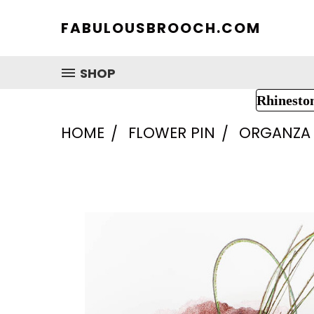
FABULOUSBROOCH.COM
SHOP
Rhinesto
HOME
FLOWER PIN
ORGANZA 