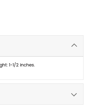
ht: 1-1/2 inches.