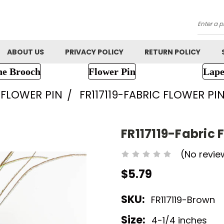
Searc
ABOUT US
PRIVACY POLICY
RETURN POLICY
ne Brooch
Flower Pin
Lape
FLOWER PIN
FR117119-FABRIC FLOWER PI
FR117119-Fabric 
(No revie
$5.79
SKU:
FR117119-Brown
Size:
4-1/4 inches