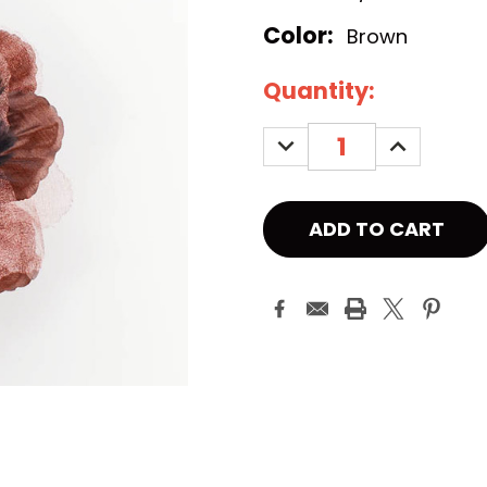
Color:
Brown
Current
Quantity:
Stock:
DECREASE
INCREASE
QUANTITY:
QUANTITY