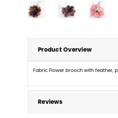
Product Overview
Fabric Flower brooch with feather, pe
Reviews