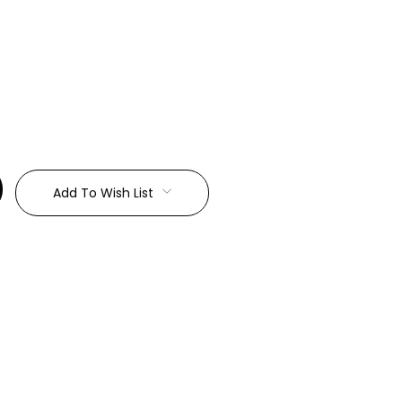
:
Add To Wish List