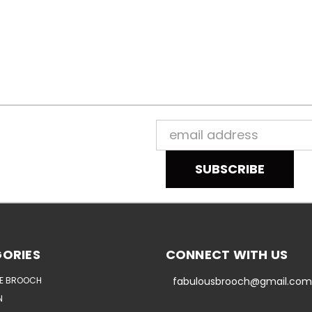
Email
Address
ORIES
CONNECT WITH US
E BROOCH
fabulousbrooch@gmail.com
N