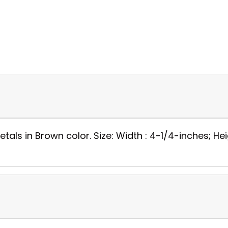
tals in Brown color. Size: Width : 4-1/4-inches; Heig