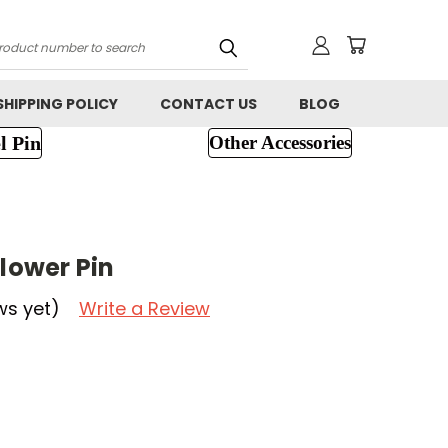
h
SHIPPING POLICY
CONTACT US
BLOG
l Pin
Other Accessories
N
Flower Pin
ws yet)
Write a Review