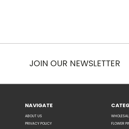
JOIN OUR NEWSLETTER
NAVIGATE
CATEG
ABOUT US
WHOLESAL
PRIVACY POLICY
FLOWER PI