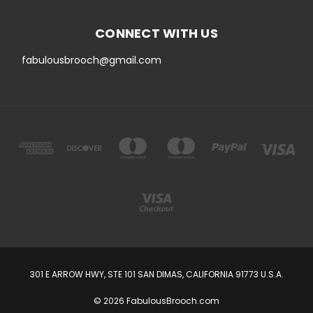
CONNECT WITH US
fabulousbrooch@gmail.com
301 E ARROW HWY, STE 101 SAN DIMAS, CALIFORNIA 91773 U.S.A.
© 2026 FabulousBrooch.com