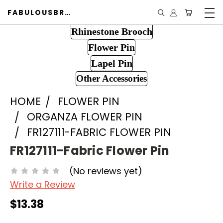
FABULOUSBROOCH.COM
Rhinestone Brooch
Flower Pin
Lapel Pin
Other Accessories
HOME
FLOWER PIN
ORGANZA FLOWER PIN
FR127111-FABRIC FLOWER PIN
FR127111-Fabric Flower Pin
(No reviews yet)
Write a Review
$13.38