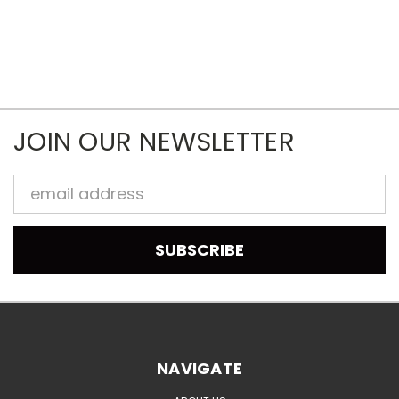
JOIN OUR NEWSLETTER
Email
Address
NAVIGATE