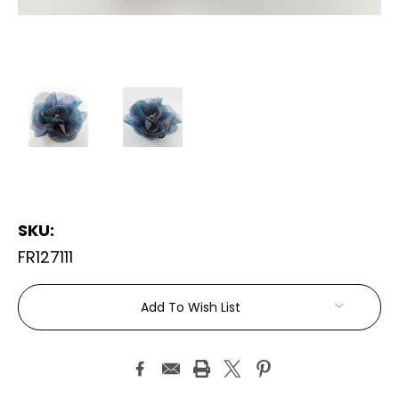
SKU:
FR127111
Current
Add To Wish List
Stock: