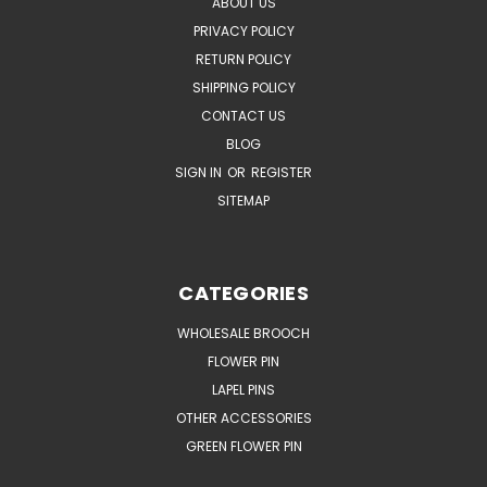
ABOUT US
PRIVACY POLICY
RETURN POLICY
SHIPPING POLICY
CONTACT US
BLOG
SIGN IN
OR
REGISTER
SITEMAP
CATEGORIES
WHOLESALE BROOCH
FLOWER PIN
LAPEL PINS
OTHER ACCESSORIES
GREEN FLOWER PIN