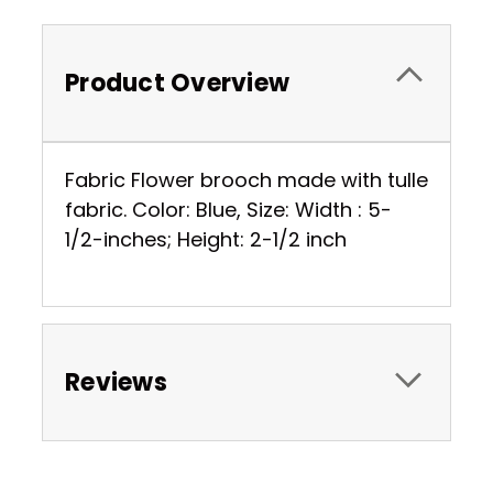
Product Overview
Fabric Flower brooch made with tulle
fabric. Color: Blue, Size: Width : 5-
1/2-inches; Height: 2-1/2 inch
Reviews