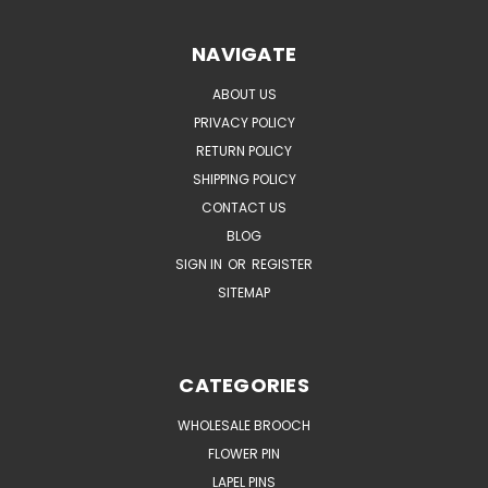
NAVIGATE
ABOUT US
PRIVACY POLICY
RETURN POLICY
SHIPPING POLICY
CONTACT US
BLOG
SIGN IN
OR
REGISTER
SITEMAP
CATEGORIES
WHOLESALE BROOCH
FLOWER PIN
LAPEL PINS