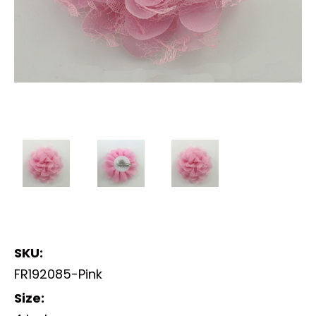
SKU:
FR192085-Pink
Size: