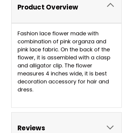
Product Overview
Fashion lace flower made with
combination of pink organza and
pink lace fabric. On the back of the
flower, it is assembled with a clasp
and alligator clip. The flower
measures 4 inches wide, it is best
decoration accessory for hair and
dress.
Reviews