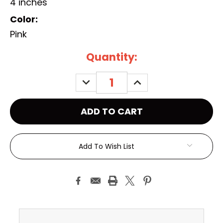
4 inches
Color:
Pink
Current
Quantity:
Stock:
DECREASE
INCREASE
QUANTITY:
QUANTITY:
Add To Wish List