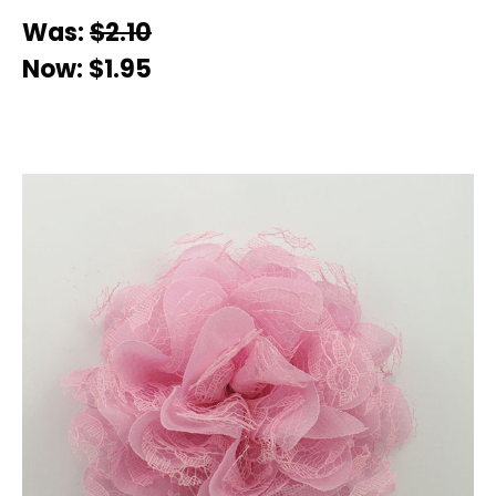
Was:
$2.10
Now:
$1.95