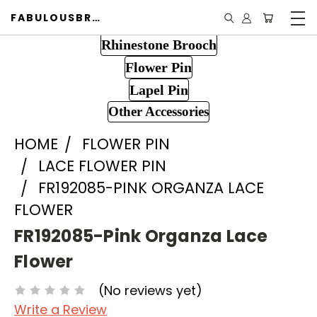
FABULOUSBROOCH.COM
Rhinestone Brooch
Flower Pin
Lapel Pin
Other Accessories
HOME
FLOWER PIN
LACE FLOWER PIN
FR192085-PINK ORGANZA LACE
FLOWER
FR192085-Pink Organza Lace
Flower
(No reviews yet)
Write a Review