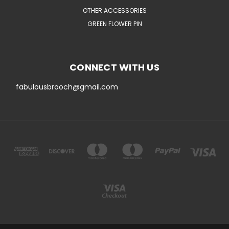
OTHER ACCESSORIES
GREEN FLOWER PIN
CONNECT WITH US
fabulousbrooch@gmail.com