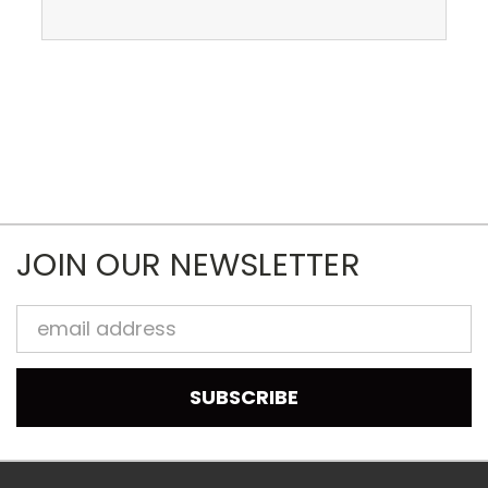
JOIN OUR NEWSLETTER
Email
Address