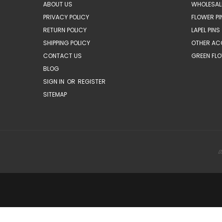
ABOUT US
WHOLESAL
PRIVACY POLICY
FLOWER PI
RETURN POLICY
LAPEL PINS
SHIPPING POLICY
OTHER AC
CONTACT US
GREEN FLO
BLOG
SIGN IN
OR
REGISTER
SITEMAP