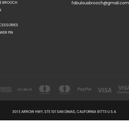
E BROOCH
fabulousbrooch@gmail.com
N
CESSORIES
WER PIN
301 E ARROW HWY, STE 101 SAN DIMAS, CALIFORNIA 91773 U.S.A.
© 2026 FabulousBrooch.com