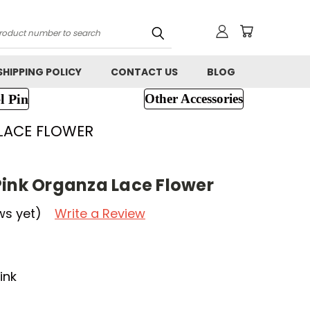
h
SHIPPING POLICY
CONTACT US
BLOG
l Pin
Other Accessories
 LACE FLOWER
Pink Organza Lace Flower
ws yet)
Write a Review
ink