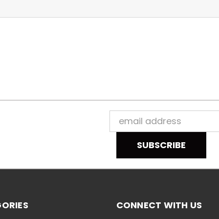
Email
Address
ORIES
CONNECT WITH US