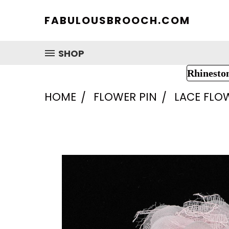
FABULOUSBROOCH.COM
SHOP
Rhinesto
HOME
FLOWER PIN
LACE FLO