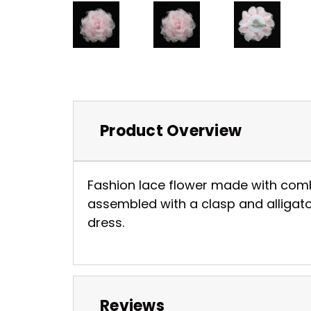
Product Overview
Fashion lace flower made with combina
assembled with a clasp and alligator
dress.
Reviews