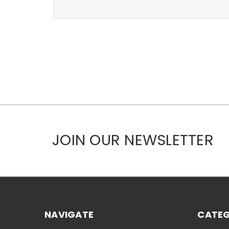
JOIN OUR NEWSLETTER
NAVIGATE
CATEG