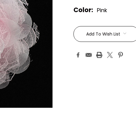
Color:
Pink
Current
Stock:
Add To Wish List