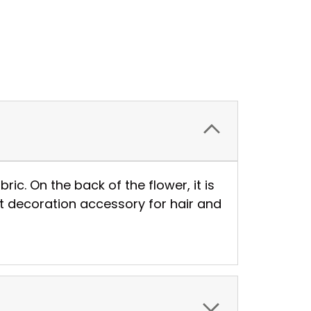
ic. On the back of the flower, it is
st decoration accessory for hair and