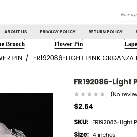
Searc
ABOUT US
PRIVACY POLICY
RETURN POLICY
ne Brooch
Flower Pin
Lape
WER PIN
FR192086-LIGHT PINK ORGANZA
FR192086-Light 
(No revie
$2.54
SKU:
FR192086-Light P
Size:
4 inches