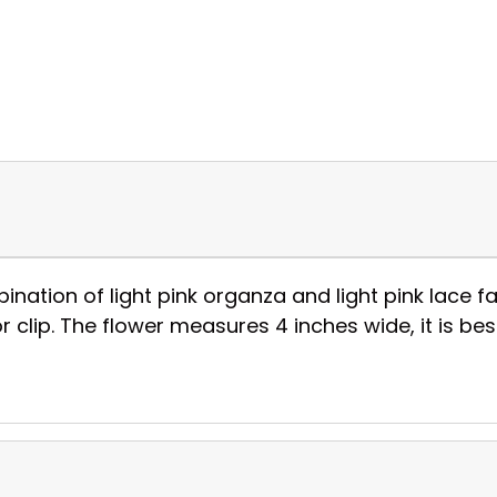
tion of light pink organza and light pink lace fabr
 clip. The flower measures 4 inches wide, it is be