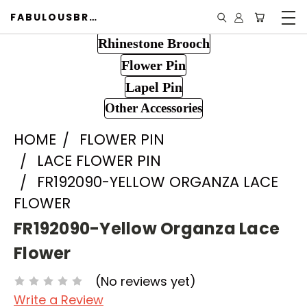
FABULOUSBROOCH.COM
Rhinestone Brooch
Flower Pin
Lapel Pin
Other Accessories
HOME
FLOWER PIN
LACE FLOWER PIN
FR192090-YELLOW ORGANZA LACE
FLOWER
FR192090-Yellow Organza Lace
Flower
(No reviews yet)
Write a Review