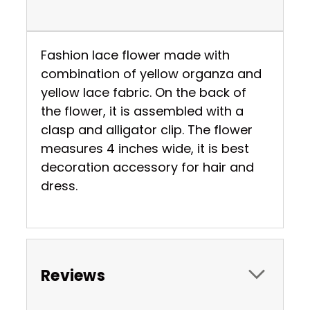
Fashion lace flower made with
combination of yellow organza and
yellow lace fabric. On the back of
the flower, it is assembled with a
clasp and alligator clip. The flower
measures 4 inches wide, it is best
decoration accessory for hair and
dress.
Reviews