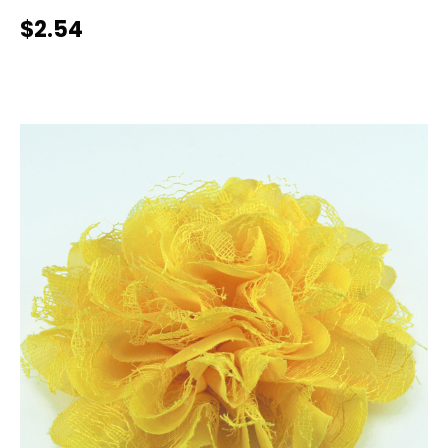
$2.54