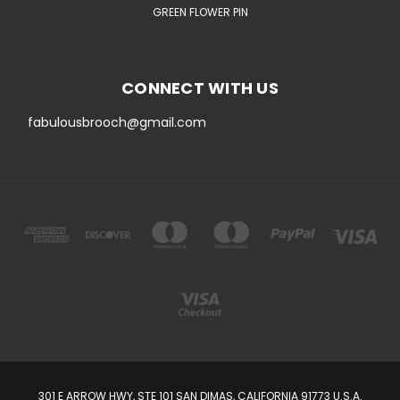
GREEN FLOWER PIN
CONNECT WITH US
fabulousbrooch@gmail.com
301 E ARROW HWY, STE 101 SAN DIMAS, CALIFORNIA 91773 U.S.A.