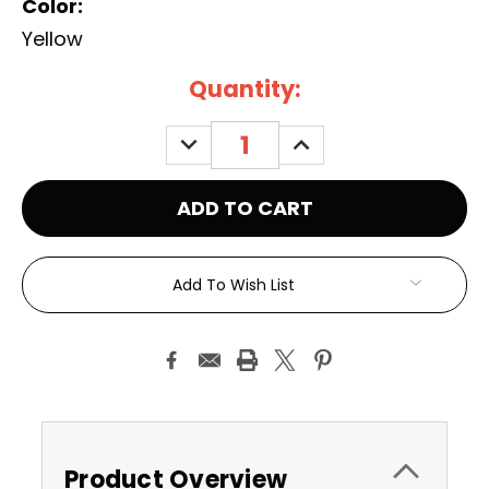
Color:
Yellow
Current
Quantity:
Stock:
DECREASE
INCREASE
QUANTITY:
QUANTITY:
Add To Wish List
Product Overview