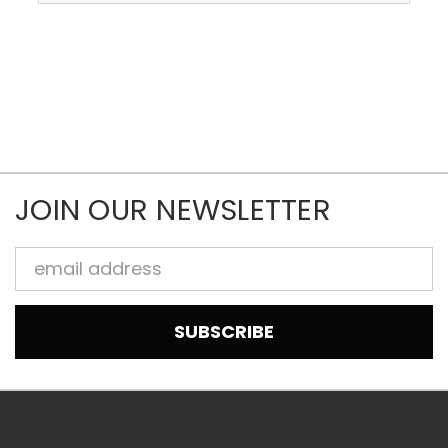
JOIN OUR NEWSLETTER
Email
Address