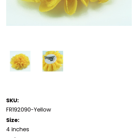
SKU:
FR192090-Yellow
Size:
4 inches