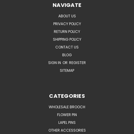
NAVIGATE
ABOUT US
PRIVACY POLICY
RETURN POLICY
SHIPPING POLICY
CONTACT US
BLOG
SIGN IN
OR
REGISTER
SITEMAP
CATEGORIES
WHOLESALE BROOCH
FLOWER PIN
LAPEL PINS
OTHER ACCESSORIES