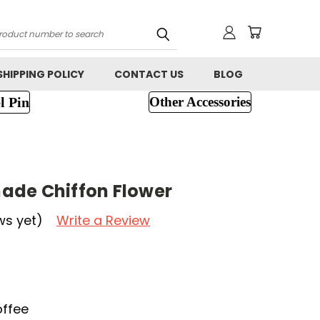
h
SHIPPING POLICY
CONTACT US
BLOG
l Pin
Other Accessories
ade Chiffon Flower
ws yet)
Write a Review
offee