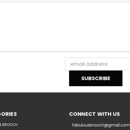
Email
Address
ORIES
CONNECT WITH US
E BROOCH
fabulousbrooch@gmail.com