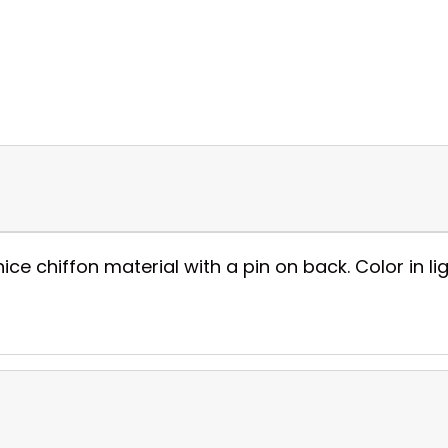
 chiffon material with a pin on back. Color in ligh