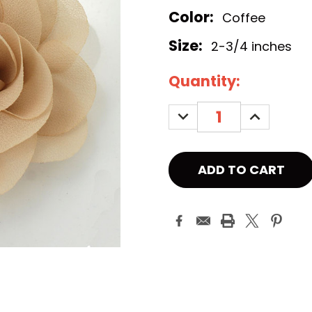
Color:
Coffee
Size:
2-3/4 inches
Current
Quantity:
Stock:
DECREASE
INCREASE
QUANTITY:
QUANTITY