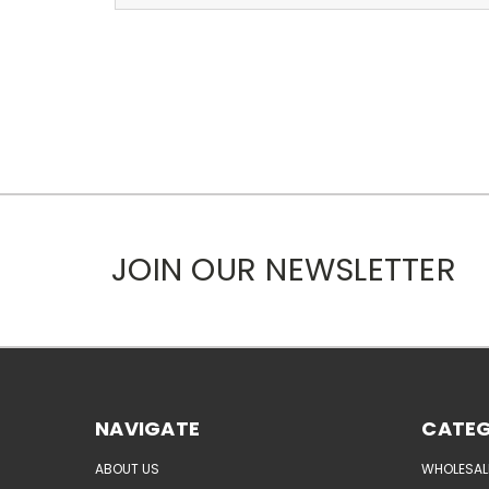
JOIN OUR NEWSLETTER
NAVIGATE
CATEG
ABOUT US
WHOLESAL