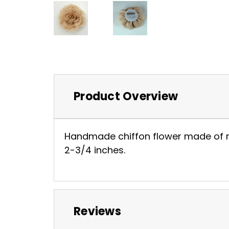
Product Overview
Handmade chiffon flower made of nice
2-3/4 inches.
Reviews