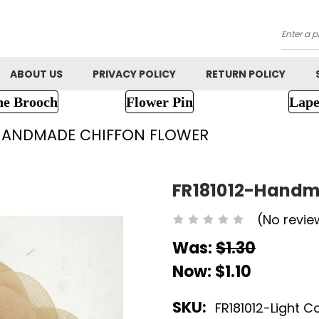
Searc
ABOUT US
PRIVACY POLICY
RETURN POLICY
ne Brooch
Flower Pin
Lape
-HANDMADE CHIFFON FLOWER
FR181012-Handm
(No revie
Was:
$1.30
Now:
$1.10
SKU:
FR181012-Light C