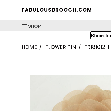
FABULOUSBROOCH.COM
SHOP
Rhinesto
HOME
FLOWER PIN
FR181012