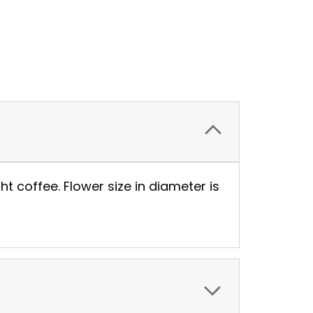
t coffee. Flower size in diameter is