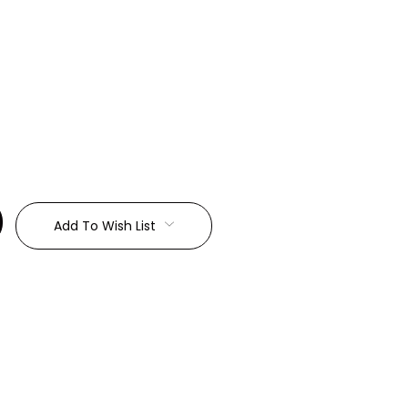
:
Add To Wish List