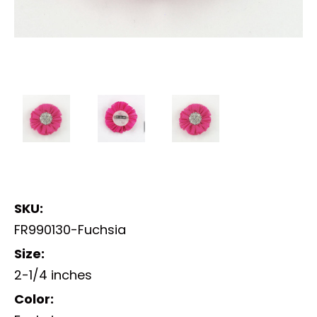
SKU:
FR990130-Fuchsia
Size:
2-1/4 inches
Color: