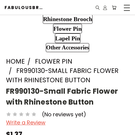
FABULOUSBROOCH.COM
Rhinestone Brooch
Flower Pin
Lapel Pin
Other Accessories
HOME
FLOWER PIN
FR990130-SMALL FABRIC FLOWER
WITH RHINESTONE BUTTON
FR990130-Small Fabric Flower
with Rhinestone Button
(No reviews yet)
Write a Review
$1.37