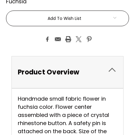
Fuchsia
Current
Add To Wish List
Stock:
Product Overview
Handmade small fabric flower in
fuchsia color. Flower center
assembled with a piece of crystal
rhinestone button. A safety pin is
attached on the back. Size of the