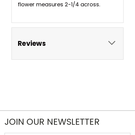
flower measures 2-1/4 across.
Reviews
JOIN OUR NEWSLETTER