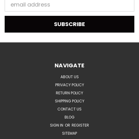
Email
Address
NAVIGATE
ABOUT US
PRIVACY POLICY
RETURN POLICY
SHIPPING POLICY
CONTACT US
BLOG
SIGN IN
OR
REGISTER
SITEMAP