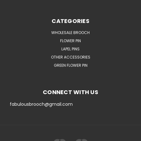
CATEGORIES
WHOLESALE BROOCH
FLOWER PIN
LAPEL PINS
OTHER ACCESSORIES
GREEN FLOWER PIN
CONNECT WITH US
fabulousbrooch@gmail.com