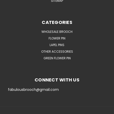
SITEMAP
CATEGORIES
WHOLESALE BROOCH
FLOWER PIN
LAPEL PINS
OTHER ACCESSORIES
GREEN FLOWER PIN
CONNECT WITH US
fabulousbrooch@gmail.com