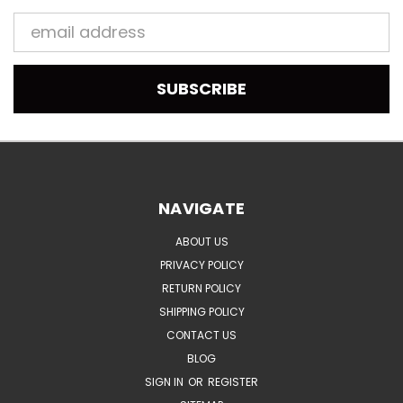
Email
Address
NAVIGATE
ABOUT US
PRIVACY POLICY
RETURN POLICY
SHIPPING POLICY
CONTACT US
BLOG
SIGN IN
OR
REGISTER