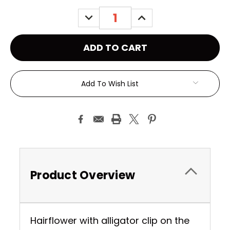
Stock:
DECREASE
INCREASE
QUANTITY:
QUANTITY:
Add To Wish List
Product Overview
Hairflower with alligator clip on the