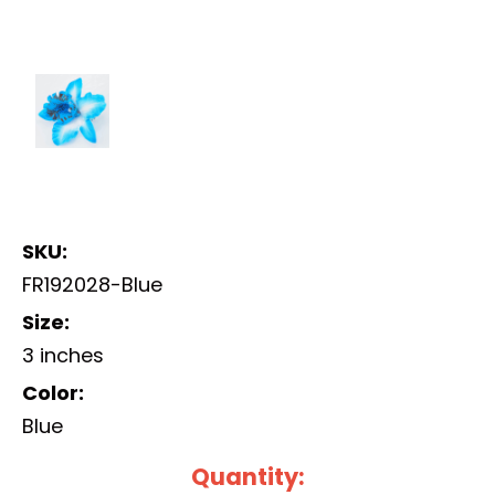
SKU:
FR192028-Blue
Size:
3 inches
Color:
Blue
Current
Quantity: