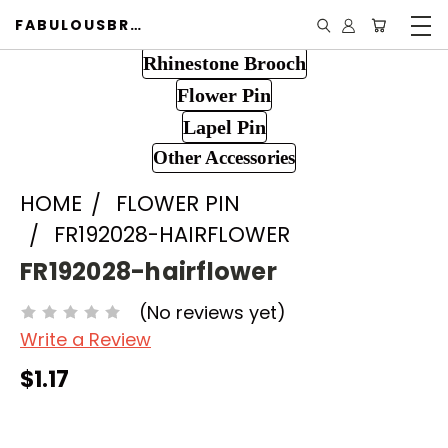
FABULOUSBROOCH.COM
Rhinestone Brooch
Flower Pin
Lapel Pin
Other Accessories
HOME
FLOWER PIN
FR192028-HAIRFLOWER
FR192028-hairflower
(No reviews yet)
Write a Review
$1.17