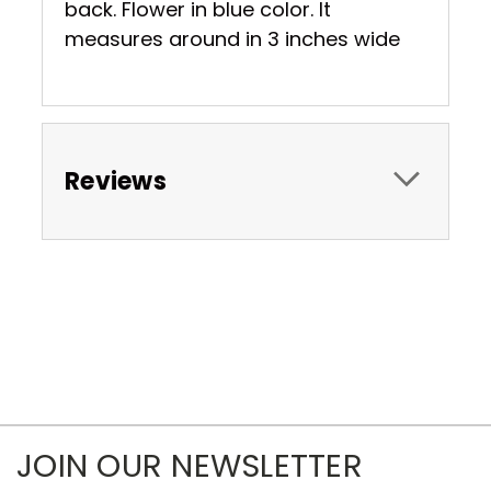
back. Flower in blue color. It
measures around in 3 inches wide
Reviews
JOIN OUR NEWSLETTER