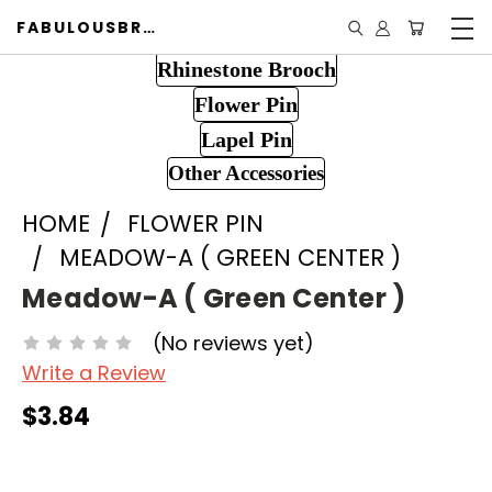
FABULOUSBROOCH.COM
Rhinestone Brooch
Flower Pin
Lapel Pin
Other Accessories
HOME
FLOWER PIN
MEADOW-A ( GREEN CENTER )
Meadow-A ( Green Center )
(No reviews yet)
Write a Review
$3.84