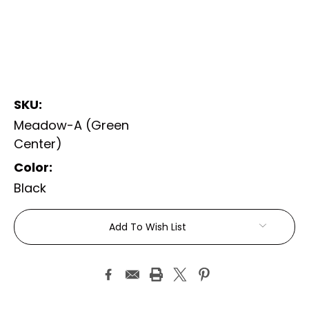
SKU:
Meadow-A (Green
Center)
Color:
Black
Current
Add To Wish List
Stock: