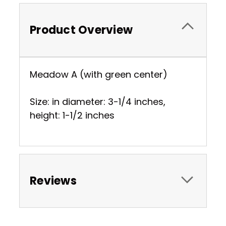
Product Overview
Meadow A (with green center)
Size: in diameter: 3-1/4 inches,
height: 1-1/2 inches
Reviews