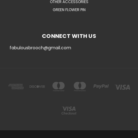
OTHER ACCESSORIES
GREEN FLOWER PIN
CONNECT WITH US
fabulousbrooch@gmail.com