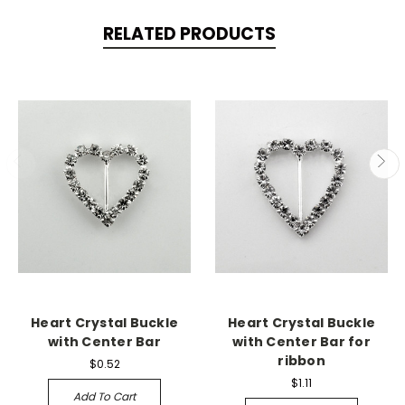
RELATED PRODUCTS
Heart Crystal Buckle
Heart Crystal Buckle
with Center Bar
with Center Bar for
ribbon
$0.52
$1.11
Add To Cart