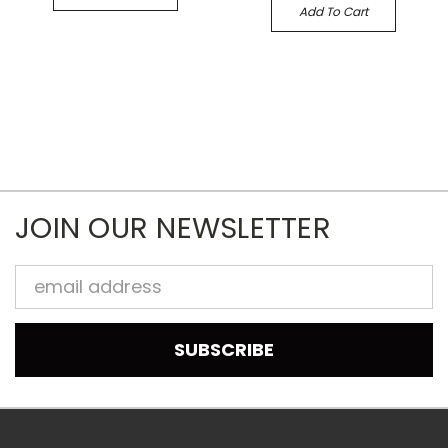
Add To Cart
JOIN OUR NEWSLETTER
Email
Address