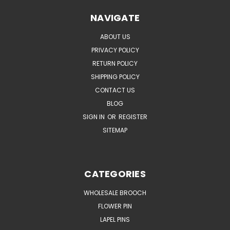
NAVIGATE
ABOUT US
PRIVACY POLICY
RETURN POLICY
SHIPPING POLICY
CONTACT US
BLOG
SIGN IN
OR
REGISTER
SITEMAP
CATEGORIES
WHOLESALE BROOCH
FLOWER PIN
LAPEL PINS