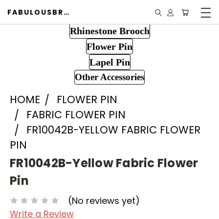
FABULOUSBROOCH.COM
Rhinestone Brooch
Flower Pin
Lapel Pin
Other Accessories
HOME
FLOWER PIN
FABRIC FLOWER PIN
FR10042B-YELLOW FABRIC FLOWER
PIN
FR10042B-Yellow Fabric Flower
Pin
(No reviews yet)
Write a Review