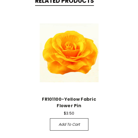
RELATED PRODUCTS
FR101100-Yellow Fabric
Flower Pin
$3.50
Add To Cart