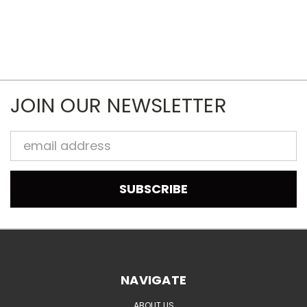
JOIN OUR NEWSLETTER
Email
Address
NAVIGATE
ABOUT US