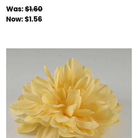
Was:
$1.60
Now:
$1.56