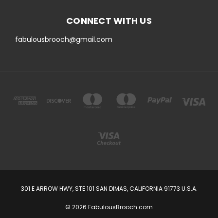
CONNECT WITH US
fabulousbrooch@gmail.com
301 E ARROW HWY, STE 101 SAN DIMAS, CALIFORNIA 91773 U.S.A.
© 2026 FabulousBrooch.com