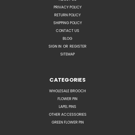
PRIVACY POLICY
RETURN POLICY
SHIPPING POLICY
CONTACT US
BLOG
SIGN IN
OR
REGISTER
SITEMAP
CATEGORIES
WHOLESALE BROOCH
FLOWER PIN
LAPEL PINS
OTHER ACCESSORIES
GREEN FLOWER PIN