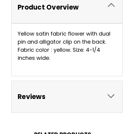
Product Overview
Yellow satin fabric flower with dual
pin and alligator clip on the back.
Fabric color : yellow. Size: 4-1/4
inches wide.
Reviews