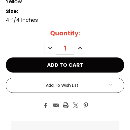
Yellow
Size:
4-1/4 inches
Current
Quantity:
Stock:
DECREASE
INCREASE
QUANTITY:
QUANTITY:
Add To Wish List