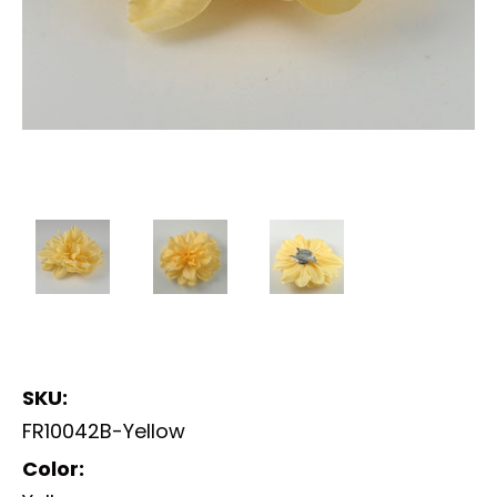
SKU:
FR10042B-Yellow
Color: