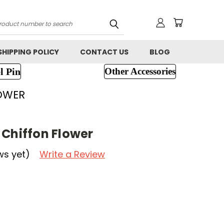
h
SHIPPING POLICY
CONTACT US
BLOG
l Pin
Other Accessories
LOWER
 Chiffon Flower
ws yet)
Write a Review