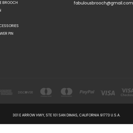
E BROOCH
fabulousbrooch@gmail.com
N
CESSORIES
WER PIN
301 E ARROW HWY, STE 101 SAN DIMAS, CALIFORNIA 91773 U.S.A.
© 2026 FabulousBrooch.com