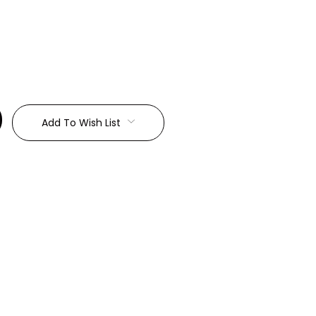
:
Add To Wish List