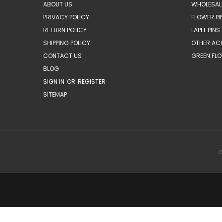
ABOUT US
WHOLESAL
PRIVACY POLICY
FLOWER PI
RETURN POLICY
LAPEL PINS
SHIPPING POLICY
OTHER AC
CONTACT US
GREEN FLO
BLOG
SIGN IN
OR
REGISTER
SITEMAP