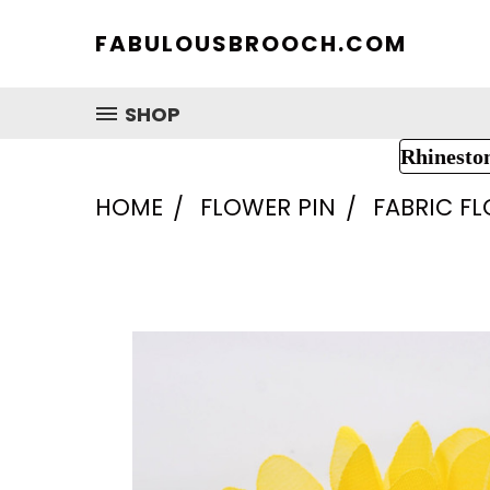
FABULOUSBROOCH.COM
SHOP
Rhinesto
HOME
FLOWER PIN
FABRIC F