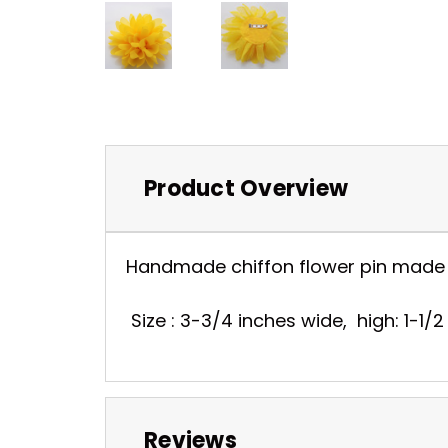
Product Overview
Handmade chiffon flower pin made fr
Size : 3-3/4 inches wide, high: 1-1/2
Reviews