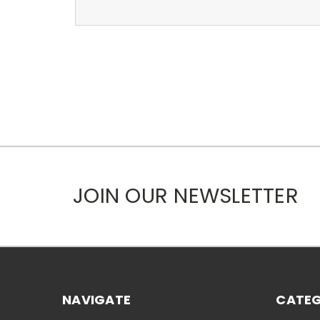
JOIN OUR NEWSLETTER
NAVIGATE
CATEG