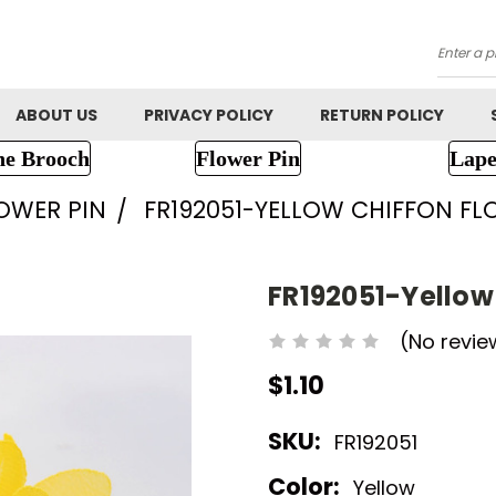
Searc
ABOUT US
PRIVACY POLICY
RETURN POLICY
ne Brooch
Flower Pin
Lape
LOWER PIN
FR192051-YELLOW CHIFFON F
FR192051-Yellow
(No revie
$1.10
SKU:
FR192051
Color:
Yellow