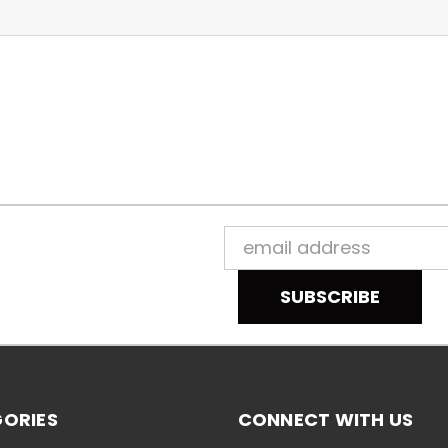
Email
Address
ORIES
CONNECT WITH US