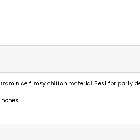
om nice flimsy chiffon material. Best for party d
 inches.