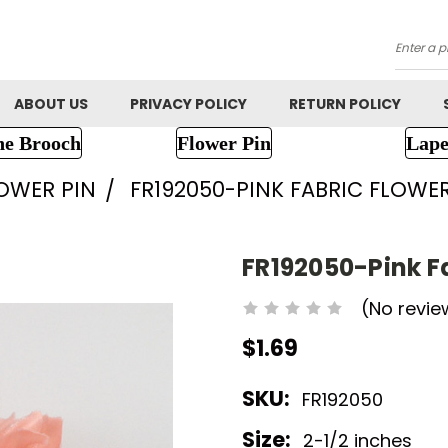
Searc
ABOUT US
PRIVACY POLICY
RETURN POLICY
ne Brooch
Flower Pin
Lape
LOWER PIN
FR192050-PINK FABRIC FLOWE
FR192050-Pink F
(No revie
$1.69
SKU:
FR192050
Size:
2-1/2 inches