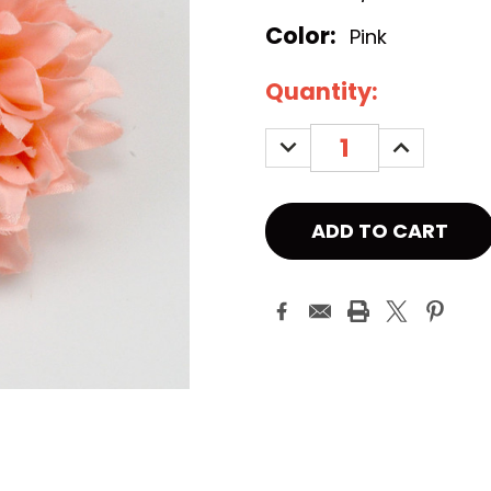
Color:
Pink
Current
Quantity:
Stock:
DECREASE
INCREASE
QUANTITY:
QUANTITY