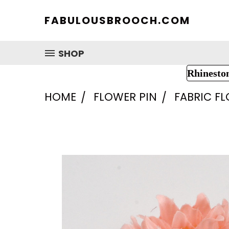
FABULOUSBROOCH.COM
SHOP
Rhinesto
HOME
FLOWER PIN
FABRIC F