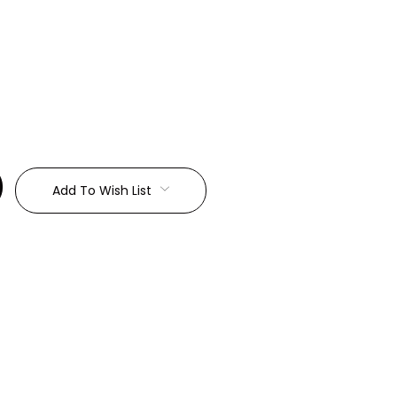
:
Add To Wish List