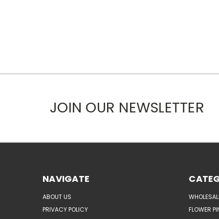
JOIN OUR NEWSLETTER
NAVIGATE
CATEG
ABOUT US
WHOLESAL
PRIVACY POLICY
FLOWER PI