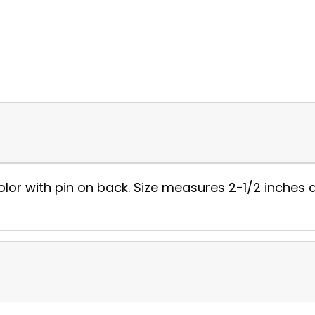
color with pin on back. Size measures 2-1/2 inches 