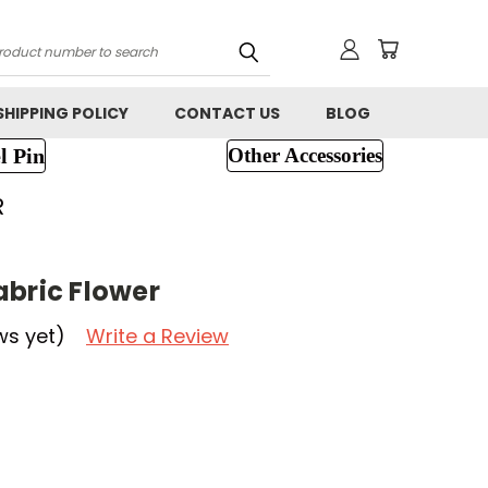
h
SHIPPING POLICY
CONTACT US
BLOG
l Pin
Other Accessories
R
abric Flower
ws yet)
Write a Review