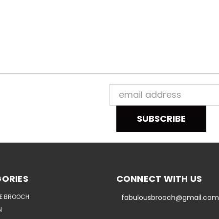
Email
Address
ORIES
CONNECT WITH US
E BROOCH
fabulousbrooch@gmail.com
N