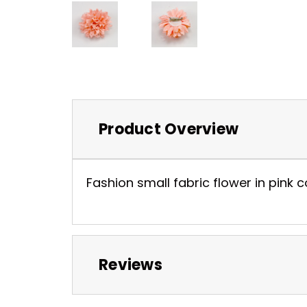
Product Overview
Fashion small fabric flower in pink 
Reviews