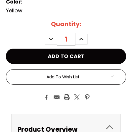
Color:
Yellow
Current
Quantity:
Stock:
DECREASE
INCREASE
QUANTITY:
QUANTITY:
Add To Wish List
Product Overview