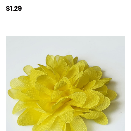
$1.29