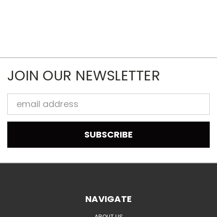
JOIN OUR NEWSLETTER
Email
Address
NAVIGATE
ABOUT US