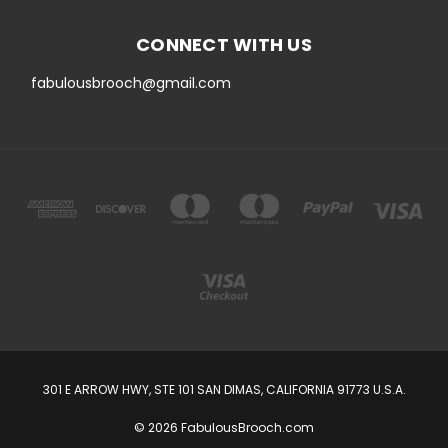
CONNECT WITH US
fabulousbrooch@gmail.com
301 E ARROW HWY, STE 101 SAN DIMAS, CALIFORNIA 91773 U.S.A.
© 2026 FabulousBrooch.com