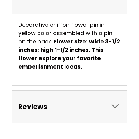
Decorative chiffon flower pin in
yellow color assembled with a pin
on the back.
Flower size: Wide 3-1/2
inches; high 1-1/2 inches. This
flower explore your favorite
embellishment ideas.
Reviews