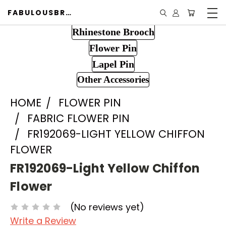
FABULOUSBROOCH.COM
Rhinestone Brooch
Flower Pin
Lapel Pin
Other Accessories
HOME
FLOWER PIN
FABRIC FLOWER PIN
FR192069-LIGHT YELLOW CHIFFON
FLOWER
FR192069-Light Yellow Chiffon
Flower
(No reviews yet)
Write a Review