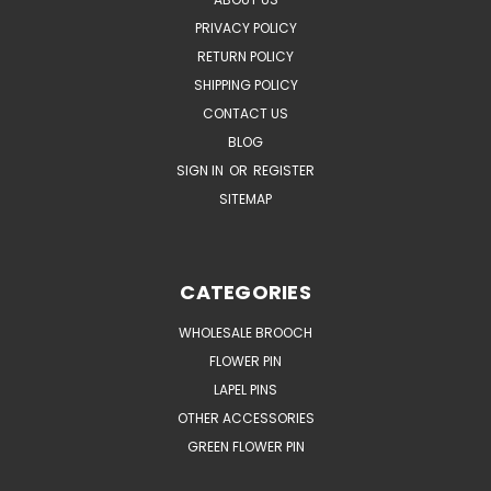
PRIVACY POLICY
RETURN POLICY
SHIPPING POLICY
CONTACT US
BLOG
SIGN IN
OR
REGISTER
SITEMAP
CATEGORIES
WHOLESALE BROOCH
FLOWER PIN
LAPEL PINS
OTHER ACCESSORIES
GREEN FLOWER PIN