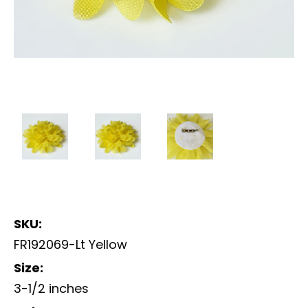
SKU:
FR192069-Lt Yellow
Size:
3-1/2 inches