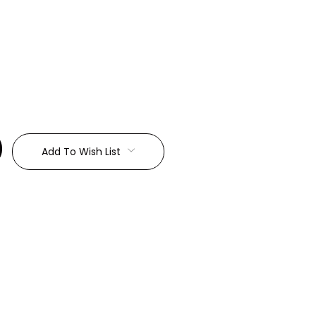
:
Add To Wish List