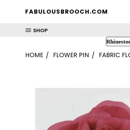
FABULOUSBROOCH.COM
SHOP
Rhinesto
HOME
FLOWER PIN
FABRIC F