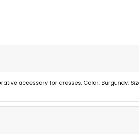
orative accessory for dresses. Color: Burgundy; Siz