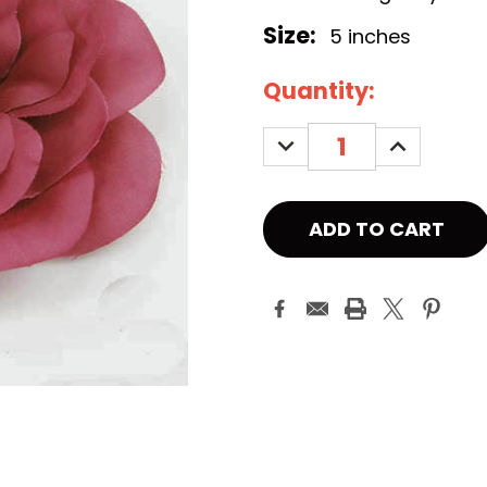
Size:
5 inches
Current
Quantity:
Stock:
DECREASE
INCREASE
QUANTITY:
QUANTITY