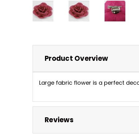
Product Overview
Large fabric flower is a perfect dec
Reviews