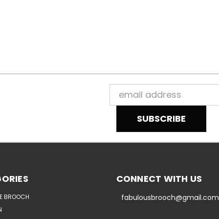
Email
Address
ORIES
CONNECT WITH US
E BROOCH
fabulousbrooch@gmail.com
N