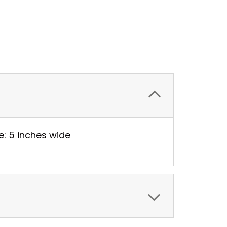
e: 5 inches wide