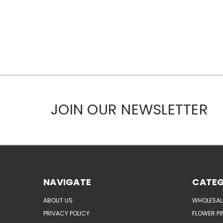
JOIN OUR NEWSLETTER
NAVIGATE
CATEG
ABOUT US
WHOLESAL
PRIVACY POLICY
FLOWER PI