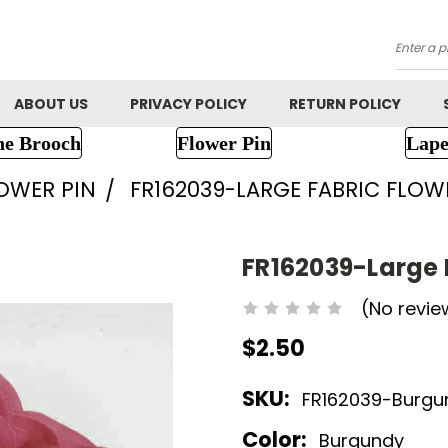
Searc
ABOUT US
PRIVACY POLICY
RETURN POLICY
ne Brooch
Flower Pin
Lape
LOWER PIN
FR162039-LARGE FABRIC FLOW
FR162039-Large 
(No revie
$2.50
SKU:
FR162039-Burgu
Color:
Burgundy