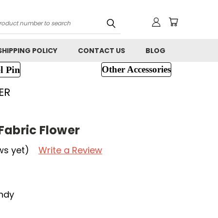
h
SHIPPING POLICY
CONTACT US
BLOG
l Pin
Other Accessories
ER
Fabric Flower
ws yet)
Write a Review
ndy