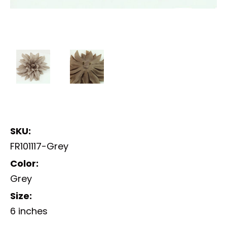
SKU:
FR101117-Grey
Color:
Grey
Size:
6 inches