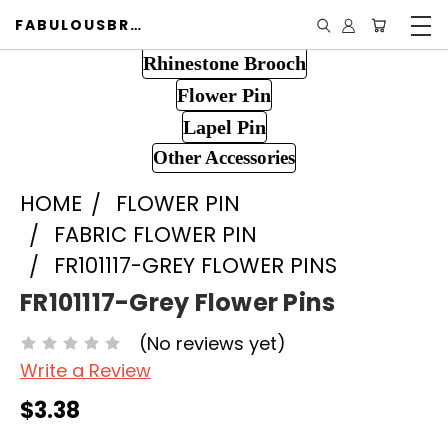
FABULOUSBROOCH.COM
Rhinestone Brooch
Flower Pin
Lapel Pin
Other Accessories
HOME
FLOWER PIN
FABRIC FLOWER PIN
FR101117-GREY FLOWER PINS
FR101117-Grey Flower Pins
(No reviews yet)
Write a Review
$3.38