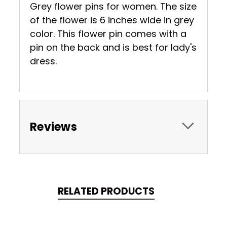
Grey flower pins for women. The size
of the flower is 6 inches wide in grey
color. This flower pin comes with a
pin on the back and is best for lady's
dress.
Reviews
RELATED PRODUCTS