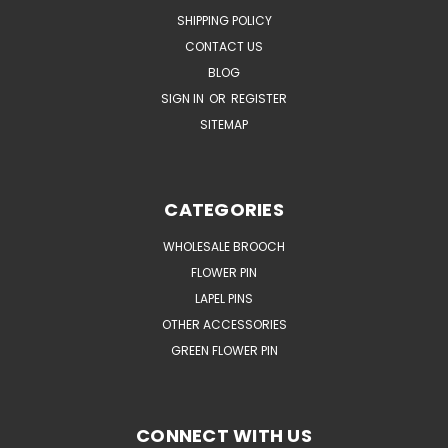
SHIPPING POLICY
CONTACT US
BLOG
SIGN IN
OR
REGISTER
SITEMAP
CATEGORIES
WHOLESALE BROOCH
FLOWER PIN
LAPEL PINS
OTHER ACCESSORIES
GREEN FLOWER PIN
CONNECT WITH US