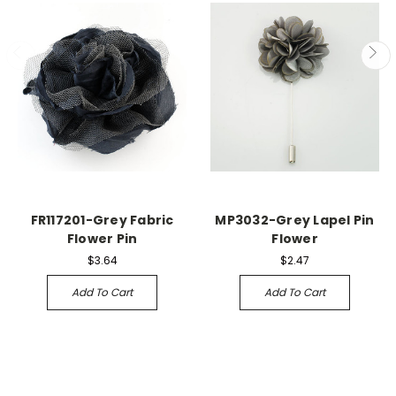
FR117201-Grey Fabric
MP3032-Grey Lapel Pin
Flower Pin
Flower
$3.64
$2.47
Add To Cart
Add To Cart