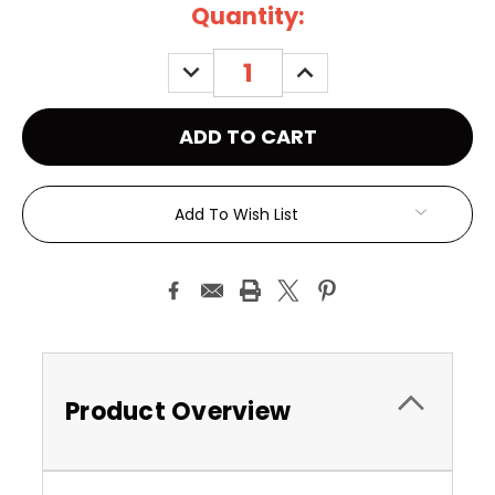
Current
Quantity:
Stock:
DECREASE
INCREASE
QUANTITY:
QUANTITY:
Add To Wish List
Product Overview