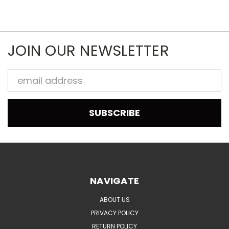
JOIN OUR NEWSLETTER
Email
Address
NAVIGATE
ABOUT US
PRIVACY POLICY
RETURN POLICY