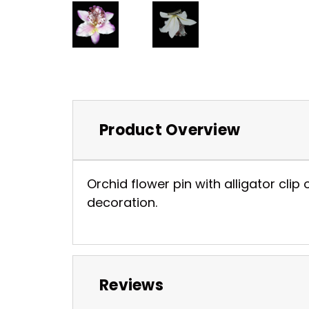
Product Overview
Orchid flower pin with alligator clip 
decoration.
Reviews