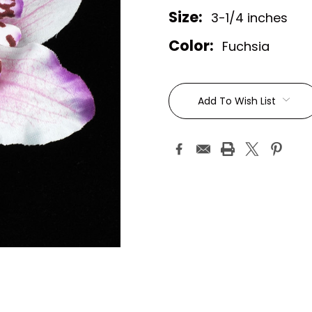
Size:
3-1/4 inches
Color:
Fuchsia
Current
Stock:
Add To Wish List