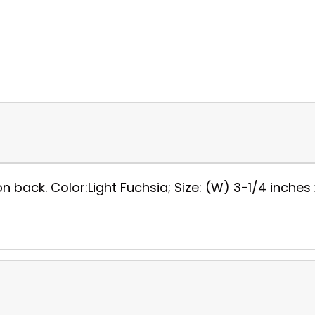
on back. Color:Light Fuchsia; Size: (W) 3-1/4 inches x