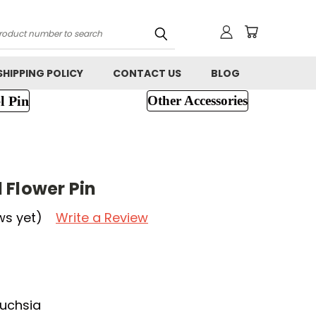
h
SHIPPING POLICY
CONTACT US
BLOG
l Pin
Other Accessories
 Flower Pin
ws yet)
Write a Review
Fuchsia