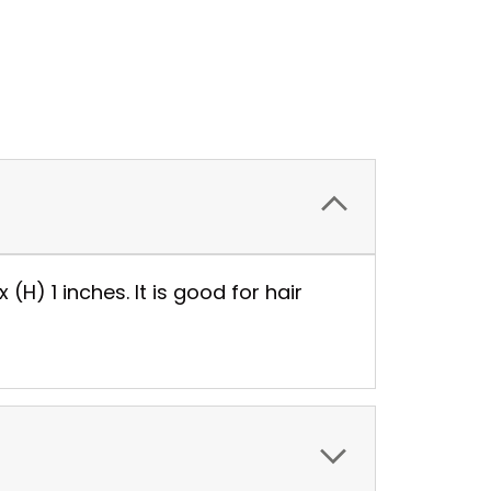
 (H) 1 inches. It is good for hair