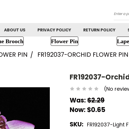
Searc
ABOUT US
PRIVACY POLICY
RETURN POLICY
ne Brooch
Flower Pin
Lape
LOWER PIN
FR192037-ORCHID FLOWER PIN
FR192037-Orchid
(No revie
Was:
$2.29
Now:
$0.65
SKU:
FR192037-Light 