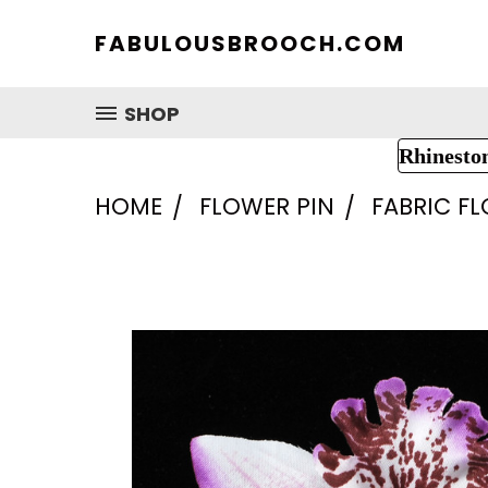
FABULOUSBROOCH.COM
SHOP
Rhinesto
HOME
FLOWER PIN
FABRIC F