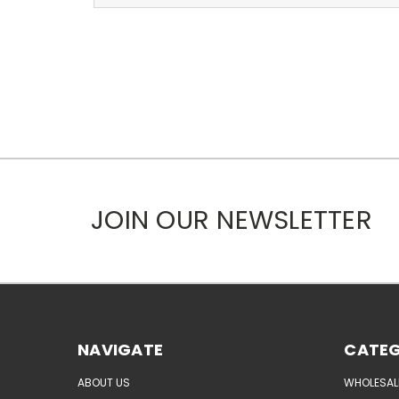
JOIN OUR NEWSLETTER
NAVIGATE
CATEG
ABOUT US
WHOLESAL