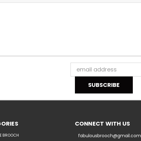
Email
Address
ORIES
CONNECT WITH US
E BROOCH
fabulousbrooch@gmail.com