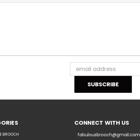
Email
Address
ORIES
CONNECT WITH US
E BROOCH
fabulousbrooch@gmail.com