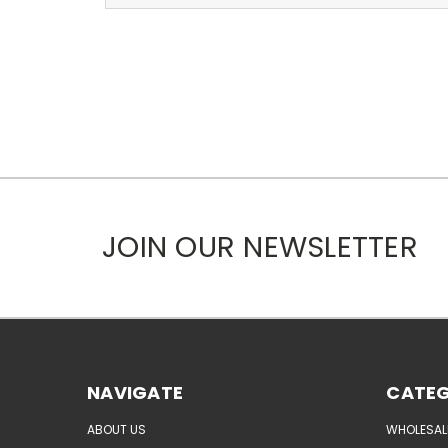
JOIN OUR NEWSLETTER
NAVIGATE
CATEG
ABOUT US
WHOLESAL