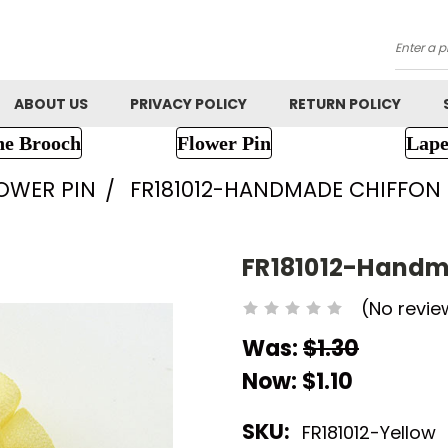
Searc
ABOUT US
PRIVACY POLICY
RETURN POLICY
ne Brooch
Flower Pin
Lape
LOWER PIN
FR181012-HANDMADE CHIFFON
FR181012-Handm
(No revie
Was:
$1.30
Now:
$1.10
SKU:
FR181012-Yellow