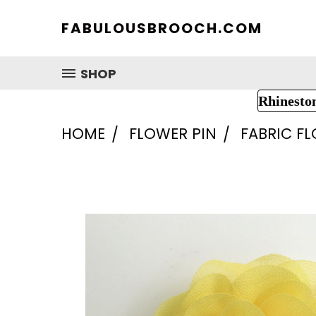
FABULOUSBROOCH.COM
SHOP
Rhinesto
HOME
FLOWER PIN
FABRIC F