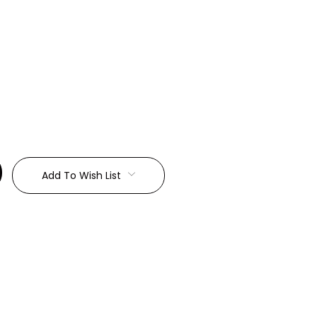
:
Add To Wish List