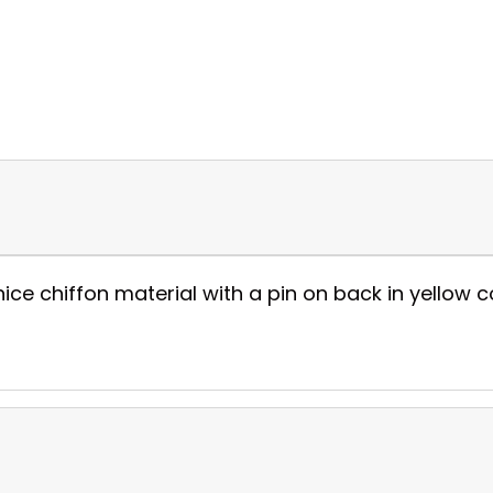
 chiffon material with a pin on back in yellow col