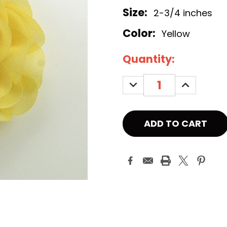
Size:
2-3/4 inches
Color:
Yellow
Current
Quantity:
Stock:
DECREASE
INCREASE
QUANTITY:
QUANTITY