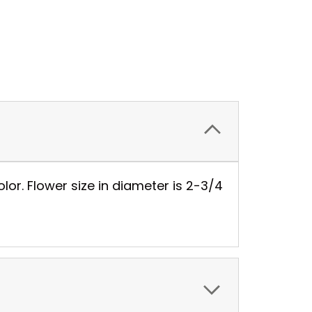
or. Flower size in diameter is 2-3/4