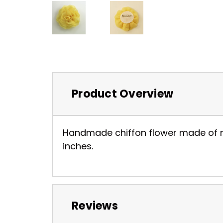
Product Overview
Handmade chiffon flower made of nice
inches.
Reviews