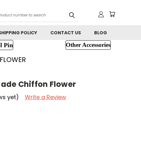
h
SHIPPING POLICY
CONTACT US
BLOG
l Pin
Other Accessories
 FLOWER
ade Chiffon Flower
ws yet)
Write a Review