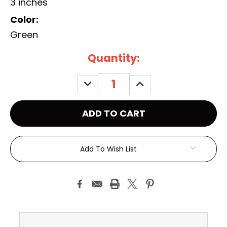
3 inches
Color:
Green
Current
Quantity:
Stock:
DECREASE
INCREASE
QUANTITY:
QUANTITY:
Add To Wish List