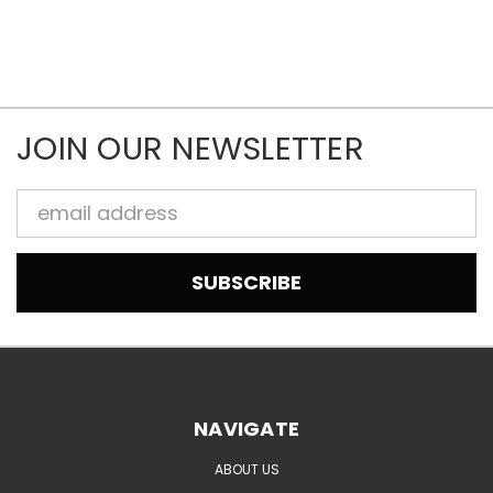
JOIN OUR NEWSLETTER
Email
Address
NAVIGATE
ABOUT US