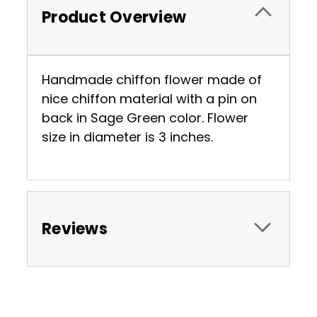
Product Overview
Handmade chiffon flower made of
nice chiffon material with a pin on
back in Sage Green color. Flower
size in diameter is 3 inches.
Reviews