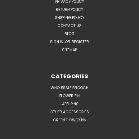
PRIVACY POLICY
RETURN POLICY
SHIPPING POLICY
CONTACT US
BLOG
SIGN IN
OR
REGISTER
SITEMAP
CATEGORIES
WHOLESALE BROOCH
FLOWER PIN
LAPEL PINS
OTHER ACCESSORIES
GREEN FLOWER PIN