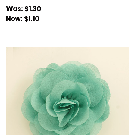
Was:
$1.30
Now:
$1.10