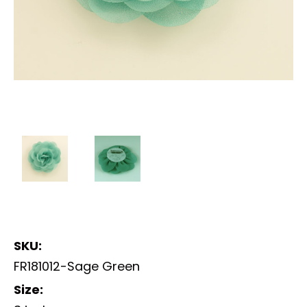
SKU:
FR181012-Sage Green
Size: