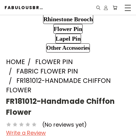
FABULOUSBROOCH.COM
Rhinestone Brooch
Flower Pin
Lapel Pin
Other Accessories
HOME
FLOWER PIN
FABRIC FLOWER PIN
FR181012-HANDMADE CHIFFON
FLOWER
FR181012-Handmade Chiffon
Flower
(No reviews yet)
Write a Review