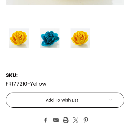
SKU:
FR177210-Yellow
Current
Add To Wish List
Stock: