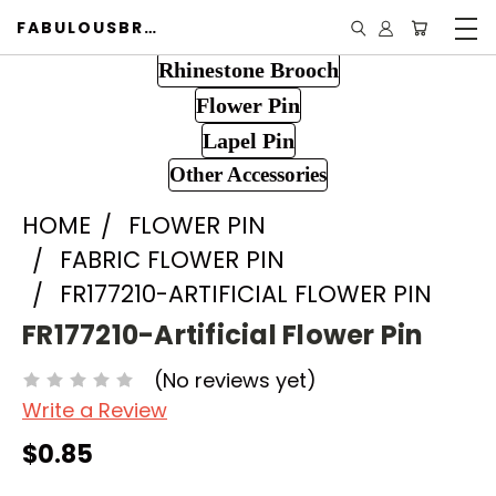
FABULOUSBROOCH.COM
Rhinestone Brooch
Flower Pin
Lapel Pin
Other Accessories
HOME
FLOWER PIN
FABRIC FLOWER PIN
FR177210-ARTIFICIAL FLOWER PIN
FR177210-Artificial Flower Pin
(No reviews yet)
Write a Review
$0.85