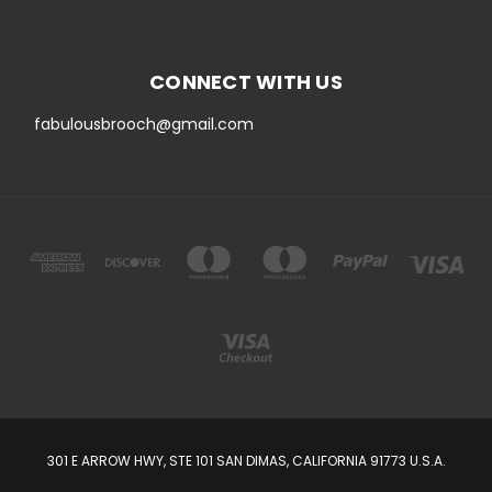
CONNECT WITH US
fabulousbrooch@gmail.com
301 E ARROW HWY, STE 101 SAN DIMAS, CALIFORNIA 91773 U.S.A.