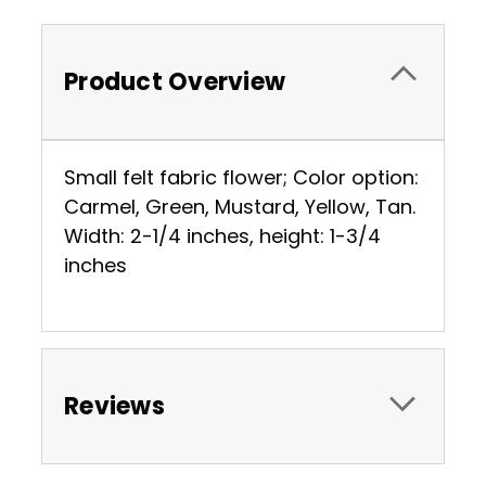
Product Overview
Small felt fabric flower; Color option:
Carmel, Green, Mustard, Yellow, Tan.
Width: 2-1/4 inches, height: 1-3/4
inches
Reviews