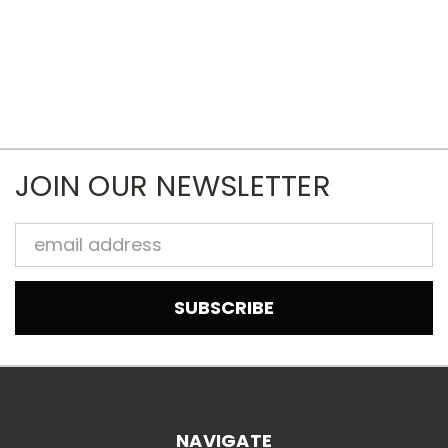
JOIN OUR NEWSLETTER
Email
Address
NAVIGATE