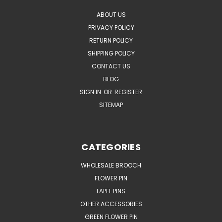
ABOUT US
PRIVACY POLICY
RETURN POLICY
SHIPPING POLICY
CONTACT US
BLOG
SIGN IN
OR
REGISTER
SITEMAP
CATEGORIES
WHOLESALE BROOCH
FLOWER PIN
LAPEL PINS
OTHER ACCESSORIES
GREEN FLOWER PIN