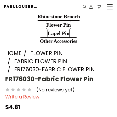
FABULOUSBROOCH.COM
Rhinestone Brooch
Flower Pin
Lapel Pin
Other Accessories
HOME
FLOWER PIN
FABRIC FLOWER PIN
FR176030-FABRIC FLOWER PIN
FR176030-Fabric Flower Pin
(No reviews yet)
Write a Review
$4.81