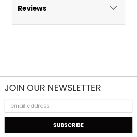
Reviews
JOIN OUR NEWSLETTER
Email
Address