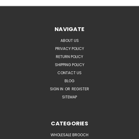
NAVIGATE
ABOUT US
PRIVACY POLICY
RETURN POLICY
SHIPPING POLICY
CONTACT US
BLOG
SIGN IN
OR
REGISTER
SITEMAP
CATEGORIES
WHOLESALE BROOCH