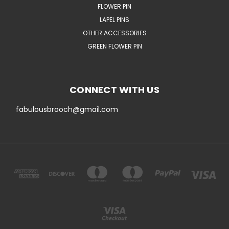
FLOWER PIN
LAPEL PINS
OTHER ACCESSORIES
GREEN FLOWER PIN
CONNECT WITH US
fabulousbrooch@gmail.com