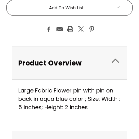
Current
Add To Wish List
Stock:
Product Overview
Large Fabric Flower pin with pin on
back in aqua blue color ; Size: Width :
5 inches; Height: 2 inches