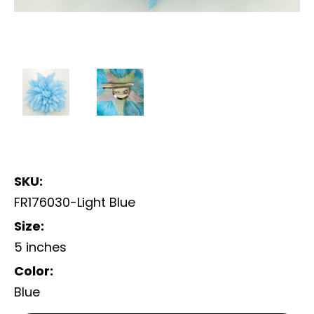
SKU:
FR176030-Light Blue
Size:
5 inches
Color:
Blue