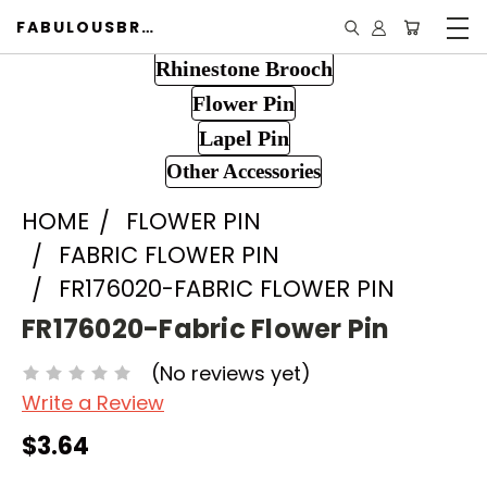
FABULOUSBROOCH.COM
Rhinestone Brooch
Flower Pin
Lapel Pin
Other Accessories
HOME
FLOWER PIN
FABRIC FLOWER PIN
FR176020-FABRIC FLOWER PIN
FR176020-Fabric Flower Pin
(No reviews yet)
Write a Review
$3.64