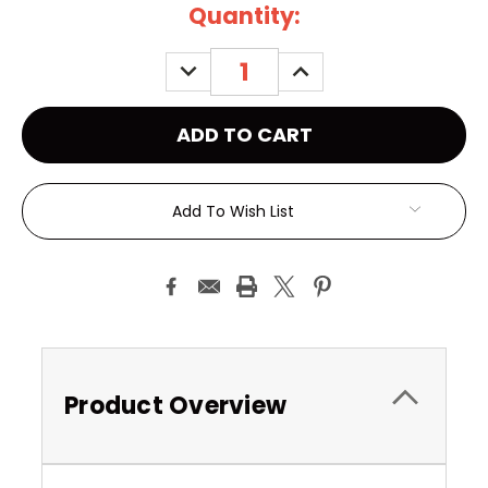
Current
Quantity:
Stock:
DECREASE
INCREASE
QUANTITY:
QUANTITY:
Add To Wish List
Product Overview