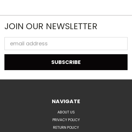
JOIN OUR NEWSLETTER
Email
Address
NAVIGATE
ABOUT US
PRIVACY POLICY
RETURN POLICY