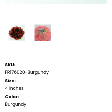
SKU:
FR176020-Burgundy
Size:
4 inches
Color:
Burgundy