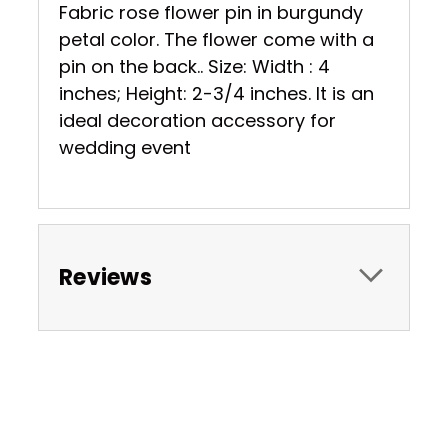
Fabric rose flower pin in burgundy
petal color. The flower come with a
pin on the back.. Size: Width : 4
inches; Height: 2-3/4 inches. It is an
ideal decoration accessory for
wedding event
Reviews