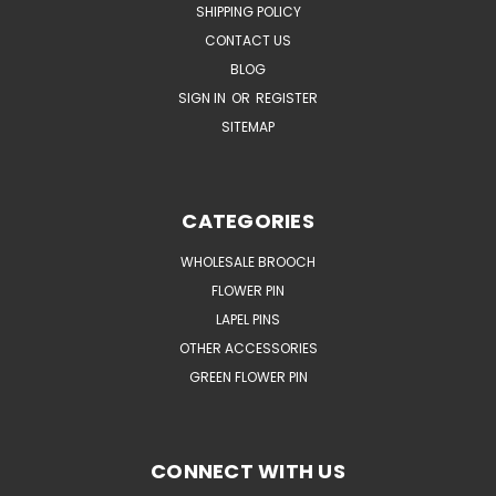
SHIPPING POLICY
CONTACT US
BLOG
SIGN IN
OR
REGISTER
SITEMAP
CATEGORIES
WHOLESALE BROOCH
FLOWER PIN
LAPEL PINS
OTHER ACCESSORIES
GREEN FLOWER PIN
CONNECT WITH US