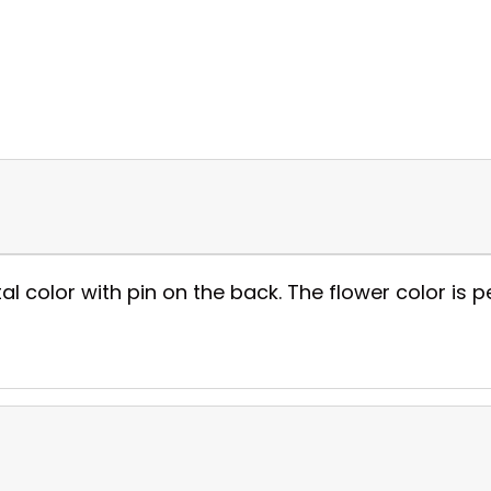
al color with pin on the back. The flower color is pe