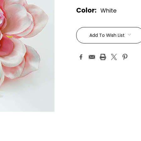
Color:
White
Current
Stock:
Add To Wish List