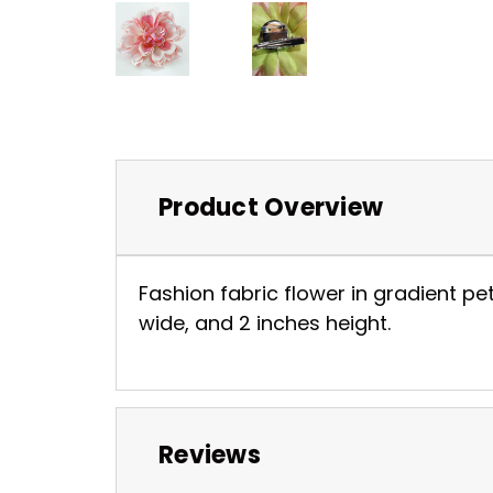
Product Overview
Fashion fabric flower in gradient pet
wide, and 2 inches height.
Reviews