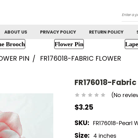
Searc
ABOUT US
PRIVACY POLICY
RETURN POLICY
ne Brooch
Flower Pin
Lape
LOWER PIN
FR176018-FABRIC FLOWER
FR176018-Fabric
(No revie
$3.25
SKU:
FR176018-Pearl 
Size:
4 inches