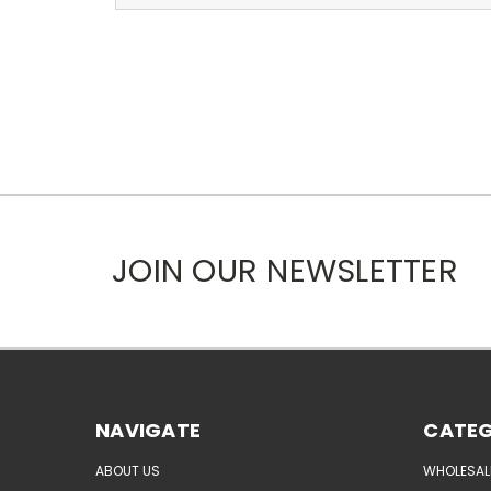
JOIN OUR NEWSLETTER
NAVIGATE
CATEG
ABOUT US
WHOLESAL