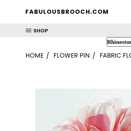
FABULOUSBROOCH.COM
SHOP
Rhinesto
HOME
FLOWER PIN
FABRIC F