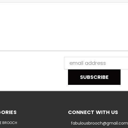
Email
Address
ORIES
CONNECT WITH US
E BROOCH
fabulousbrooch@gmail.com