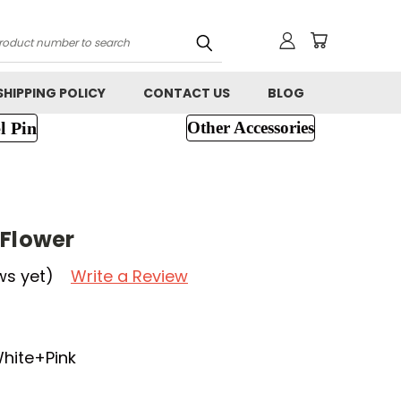
h
SHIPPING POLICY
CONTACT US
BLOG
l Pin
Other Accessories
 Flower
ws yet)
Write a Review
White+Pink