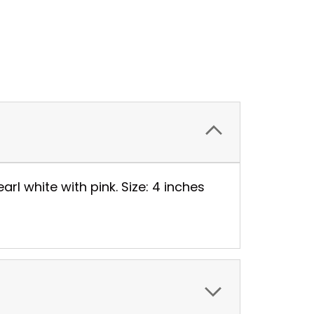
arl white with pink. Size: 4 inches