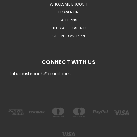
WHOLESALE BROOCH
FLOWER PIN
LAPEL PINS
OTHER ACCESSORIES
GREEN FLOWER PIN
CONNECT WITH US
fabulousbrooch@gmail.com