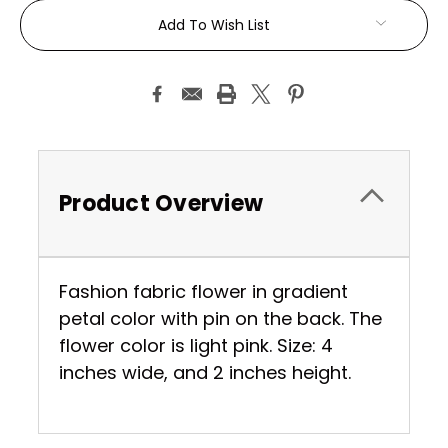
Current
Add To Wish List
Stock:
Product Overview
Fashion fabric flower in gradient
petal color with pin on the back. The
flower color is light pink. Size: 4
inches wide, and 2 inches height.