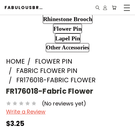
FABULOUSBROOCH.COM
Rhinestone Brooch
Flower Pin
Lapel Pin
Other Accessories
HOME
FLOWER PIN
FABRIC FLOWER PIN
FR176018-FABRIC FLOWER
FR176018-Fabric Flower
(No reviews yet)
Write a Review
$3.25