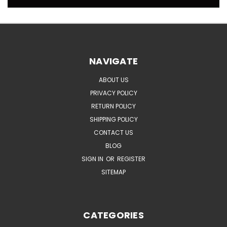
NAVIGATE
ABOUT US
PRIVACY POLICY
RETURN POLICY
SHIPPING POLICY
CONTACT US
BLOG
SIGN IN
OR
REGISTER
SITEMAP
CATEGORIES