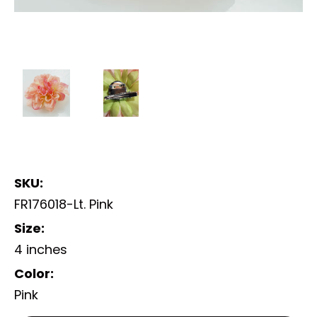
SKU:
FR176018-Lt. Pink
Size:
4 inches
Color:
Pink