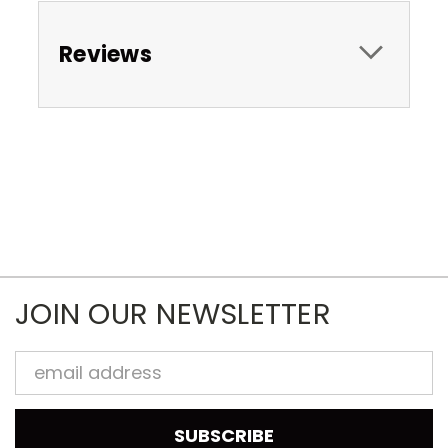
Reviews
JOIN OUR NEWSLETTER
Email
Address