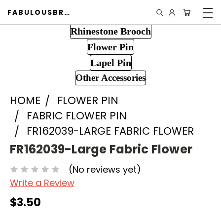
FABULOUSBROOCH.COM
Rhinestone Brooch
Flower Pin
Lapel Pin
Other Accessories
HOME
FLOWER PIN
FABRIC FLOWER PIN
FR162039-LARGE FABRIC FLOWER
FR162039-Large Fabric Flower
(No reviews yet)
Write a Review
$3.50