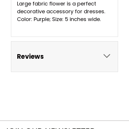
Large fabric flower is a perfect
decorative accessory for dresses.
Color: Purple; Size: 5 inches wide.
Reviews