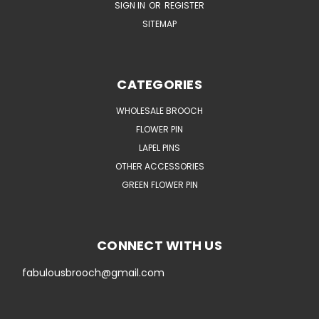
SIGN IN
OR
REGISTER
SITEMAP
CATEGORIES
WHOLESALE BROOCH
FLOWER PIN
LAPEL PINS
OTHER ACCESSORIES
GREEN FLOWER PIN
CONNECT WITH US
fabulousbrooch@gmail.com