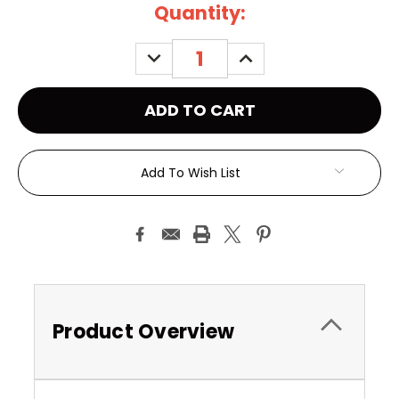
Current
Quantity:
Stock:
DECREASE
INCREASE
QUANTITY:
QUANTITY:
Add To Wish List
Product Overview