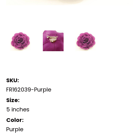
SKU:
FR162039-Purple
Size:
5 inches
Color:
Purple