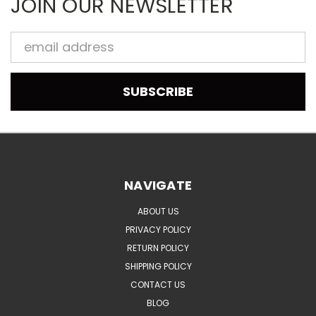
JOIN OUR NEWSLETTER
Email
Address
NAVIGATE
ABOUT US
PRIVACY POLICY
RETURN POLICY
SHIPPING POLICY
CONTACT US
BLOG