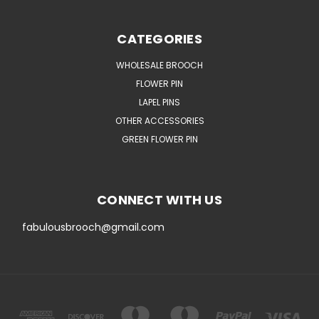
CATEGORIES
WHOLESALE BROOCH
FLOWER PIN
LAPEL PINS
OTHER ACCESSORIES
GREEN FLOWER PIN
CONNECT WITH US
fabulousbrooch@gmail.com