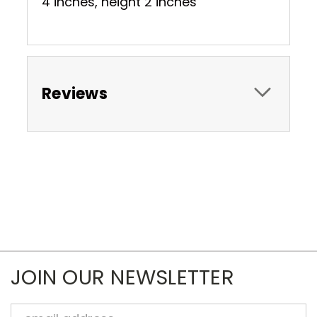
4 inches, height 2 inches
Reviews
JOIN OUR NEWSLETTER
Email