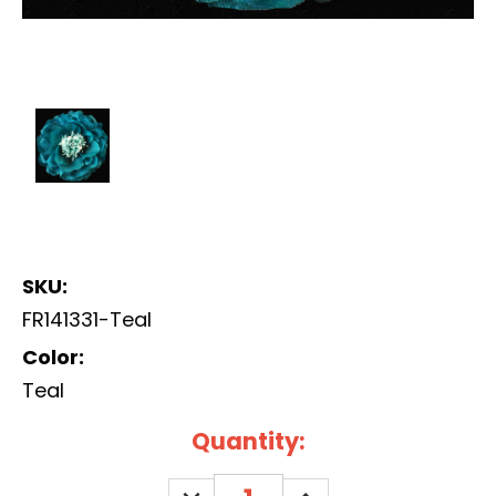
SKU:
FR141331-Teal
Color:
Teal
Current
Quantity:
Stock:
DECREASE
INCREASE