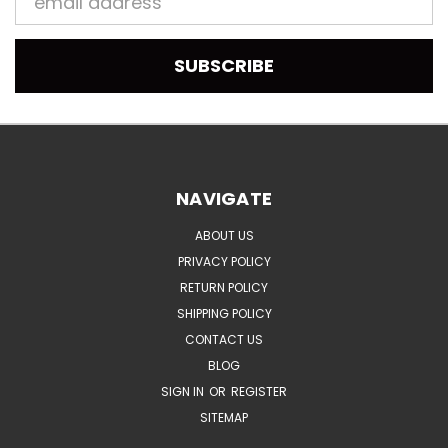
Address
NAVIGATE
ABOUT US
PRIVACY POLICY
RETURN POLICY
SHIPPING POLICY
CONTACT US
BLOG
SIGN IN
OR
REGISTER
SITEMAP