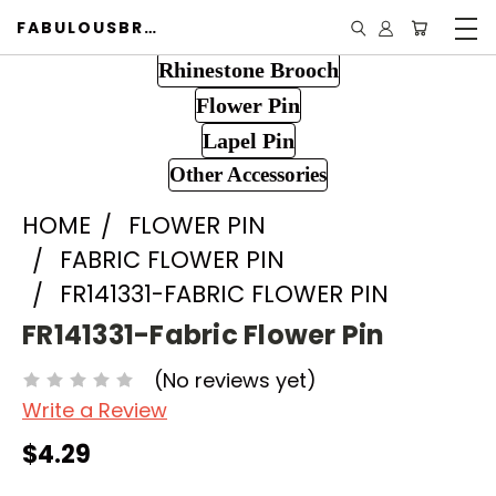
FABULOUSBROOCH.COM
Rhinestone Brooch
Flower Pin
Lapel Pin
Other Accessories
HOME
FLOWER PIN
FABRIC FLOWER PIN
FR141331-FABRIC FLOWER PIN
FR141331-Fabric Flower Pin
(No reviews yet)
Write a Review
$4.29