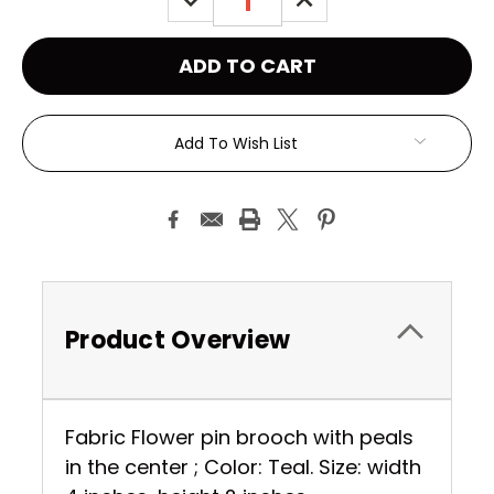
QUANTITY:
QUANTITY:
Add To Wish List
Product Overview
Fabric Flower pin brooch with peals
in the center ; Color: Teal. Size: width