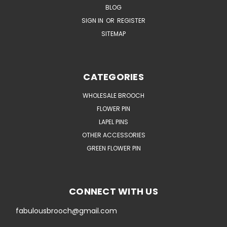
BLOG
SIGN IN
OR
REGISTER
SITEMAP
CATEGORIES
WHOLESALE BROOCH
FLOWER PIN
LAPEL PINS
OTHER ACCESSORIES
GREEN FLOWER PIN
CONNECT WITH US
fabulousbrooch@gmail.com