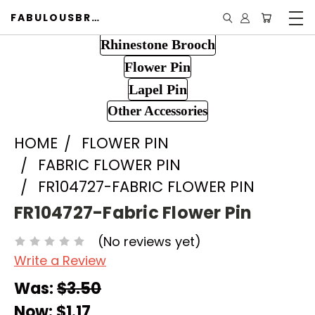
FABULOUSBROOCH.COM
Rhinestone Brooch
Flower Pin
Lapel Pin
Other Accessories
HOME
FLOWER PIN
FABRIC FLOWER PIN
FR104727-FABRIC FLOWER PIN
FR104727-Fabric Flower Pin
(No reviews yet)
Write a Review
Was:
$3.50
Now:
$1.17