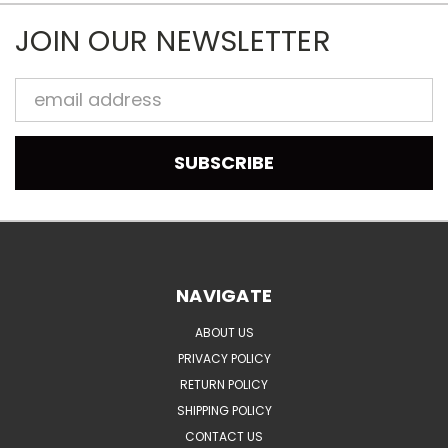
JOIN OUR NEWSLETTER
Email
Address
NAVIGATE
ABOUT US
PRIVACY POLICY
RETURN POLICY
SHIPPING POLICY
CONTACT US