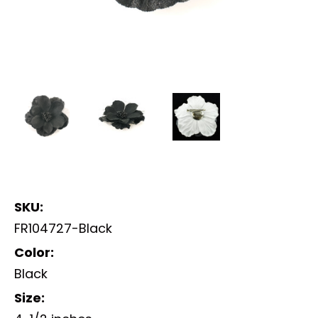
SKU:
FR104727-Black
Color:
Black
Size: