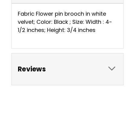
Fabric Flower pin brooch in white
velvet; Color: Black ; Size: Width : 4-
1/2 inches; Height: 3/4 inches
Reviews