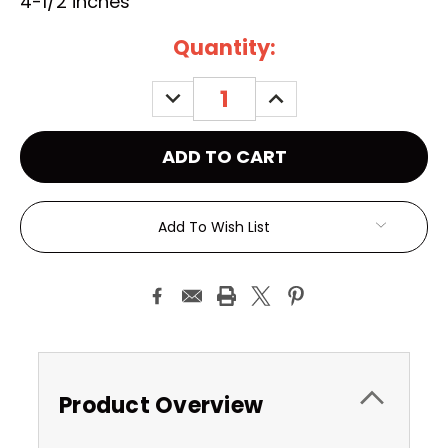
4-1/2 inches
Current
Quantity:
Stock:
DECREASE
INCREASE
QUANTITY:
QUANTITY:
Add To Wish List
Product Overview