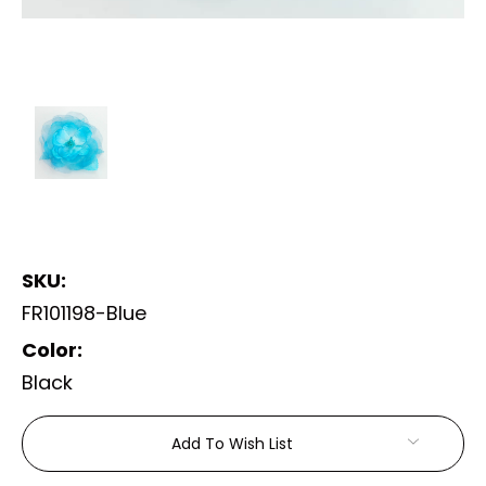
SKU:
FR101198-Blue
Color:
Black
Current
Add To Wish List
Stock: