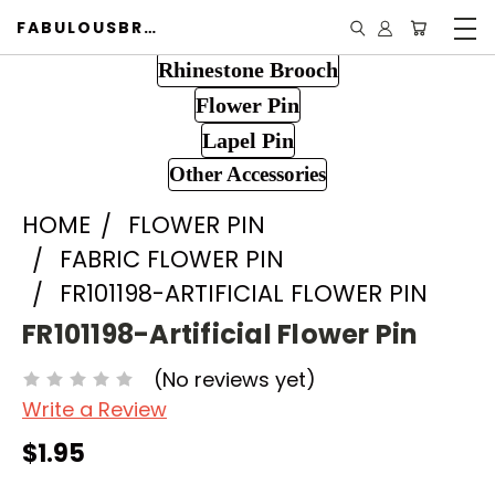
FABULOUSBROOCH.COM
Rhinestone Brooch
Flower Pin
Lapel Pin
Other Accessories
HOME
FLOWER PIN
FABRIC FLOWER PIN
FR101198-ARTIFICIAL FLOWER PIN
FR101198-Artificial Flower Pin
(No reviews yet)
Write a Review
$1.95