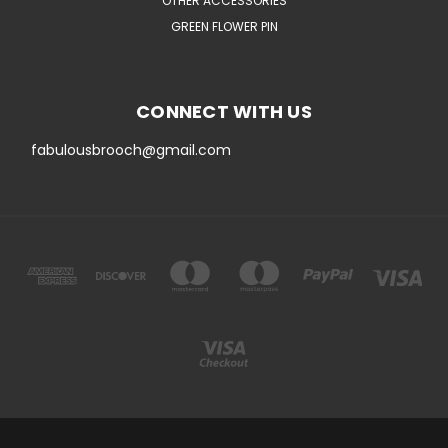
OTHER ACCESSORIES
GREEN FLOWER PIN
CONNECT WITH US
fabulousbrooch@gmail.com