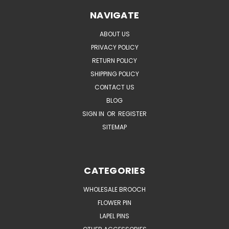
NAVIGATE
ABOUT US
PRIVACY POLICY
RETURN POLICY
SHIPPING POLICY
CONTACT US
BLOG
SIGN IN
OR
REGISTER
SITEMAP
CATEGORIES
WHOLESALE BROOCH
FLOWER PIN
LAPEL PINS