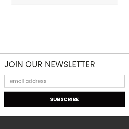
JOIN OUR NEWSLETTER
Email
Address