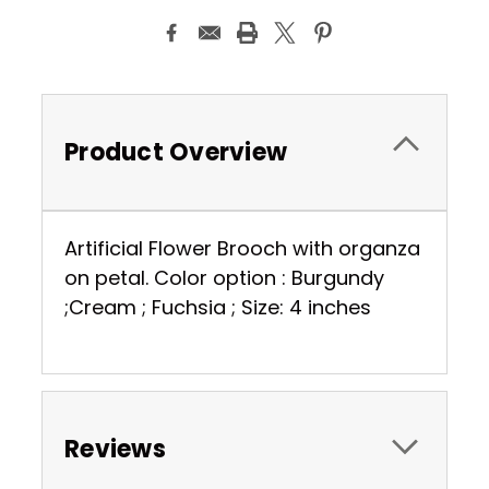
Product Overview
Artificial Flower Brooch with organza
on petal. Color option : Burgundy
;Cream ; Fuchsia ; Size: 4 inches
Reviews