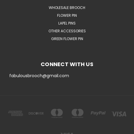
WHOLESALE BROOCH
FLOWER PIN
LAPEL PINS
OTHER ACCESSORIES
GREEN FLOWER PIN
CONNECT WITH US
fabulousbrooch@gmail.com