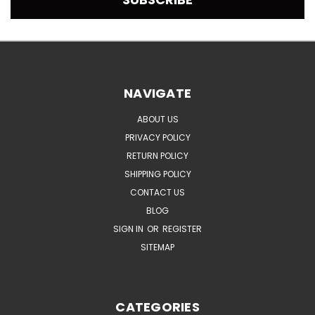
NAVIGATE
ABOUT US
PRIVACY POLICY
RETURN POLICY
SHIPPING POLICY
CONTACT US
BLOG
SIGN IN
OR
REGISTER
SITEMAP
CATEGORIES