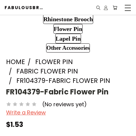
FABULOUSBROOCH.COM
Rhinestone Brooch
Flower Pin
Lapel Pin
Other Accessories
HOME
FLOWER PIN
FABRIC FLOWER PIN
FR104379-FABRIC FLOWER PIN
FR104379-Fabric Flower Pin
(No reviews yet)
Write a Review
$1.53