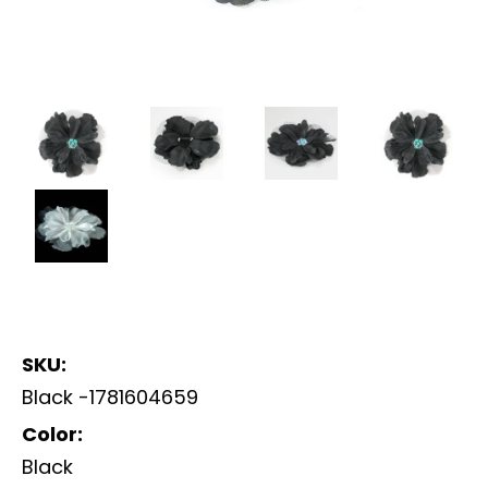
SKU:
Black -1781604659
Color:
Black