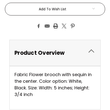
Current
Add To Wish List
Stock:
Product Overview
Fabric Flower brooch with sequin in
the center. Color option: White,
Black. Size: Width: 5 inches; Height:
3/4 inch