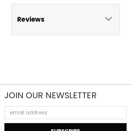
Reviews
JOIN OUR NEWSLETTER
Email
Address