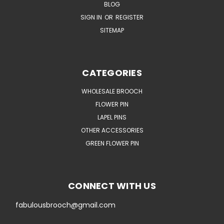
BLOG
SIGN IN
OR
REGISTER
SITEMAP
CATEGORIES
WHOLESALE BROOCH
FLOWER PIN
LAPEL PINS
OTHER ACCESSORIES
GREEN FLOWER PIN
CONNECT WITH US
fabulousbrooch@gmail.com