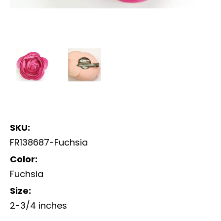
SKU:
FR138687-Fuchsia
Color:
Fuchsia
Size:
2-3/4 inches