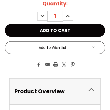
Current
Quantity:
Stock:
DECREASE
INCREASE
QUANTITY:
QUANTITY:
Add To Wish List
Product Overview