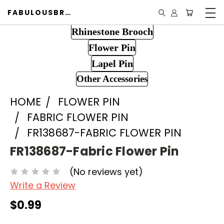
FABULOUSBROOCH.COM
Rhinestone Brooch
Flower Pin
Lapel Pin
Other Accessories
HOME
FLOWER PIN
FABRIC FLOWER PIN
FR138687-FABRIC FLOWER PIN
FR138687-Fabric Flower Pin
(No reviews yet)
Write a Review
$0.99