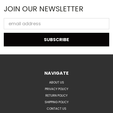
JOIN OUR NEWSLETTER
Email
Address
NAVIGATE
ABOUT US
PRIVACY POLICY
RETURN POLICY
SHIPPING POLICY
CONTACT US