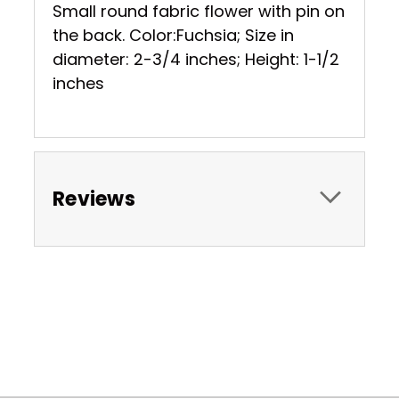
Small round fabric flower with pin on
the back. Color:Fuchsia; Size in
diameter: 2-3/4 inches; Height: 1-1/2
inches
Reviews