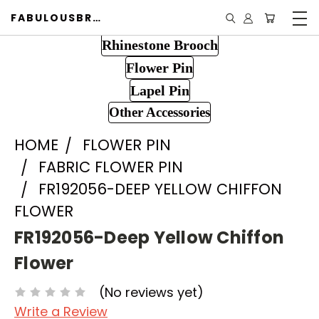
FABULOUSBROOCH.COM
Rhinestone Brooch
Flower Pin
Lapel Pin
Other Accessories
HOME
FLOWER PIN
FABRIC FLOWER PIN
FR192056-DEEP YELLOW CHIFFON
FLOWER
FR192056-Deep Yellow Chiffon
Flower
(No reviews yet)
Write a Review