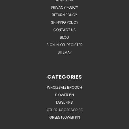
PRIVACY POLICY
RETURN POLICY
SHIPPING POLICY
CONTACT US
BLOG
SIGN IN
OR
REGISTER
SITEMAP
CATEGORIES
WHOLESALE BROOCH
FLOWER PIN
LAPEL PINS
OTHER ACCESSORIES
GREEN FLOWER PIN