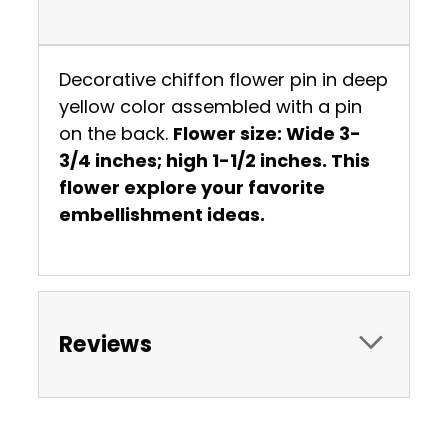
Decorative chiffon flower pin in deep
yellow color assembled with a pin
on the back.
Flower size: Wide 3-
3/4 inches; high 1-1/2 inches. This
flower explore your favorite
embellishment ideas.
Reviews