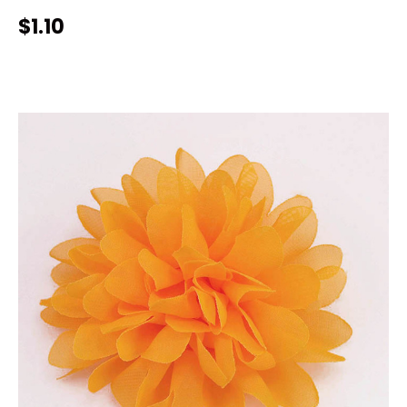
$1.10