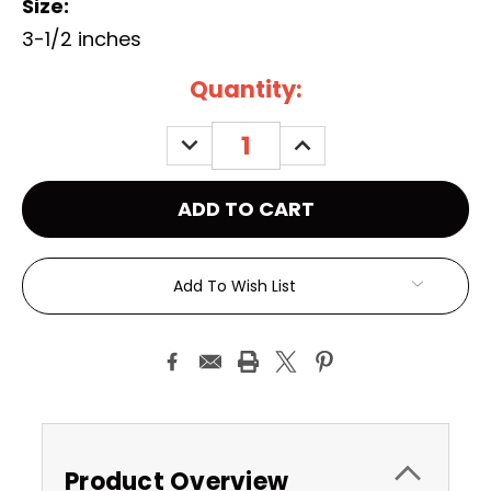
Size:
3-1/2 inches
Current
Quantity:
Stock:
DECREASE
INCREASE
QUANTITY:
QUANTITY:
Add To Wish List
Product Overview