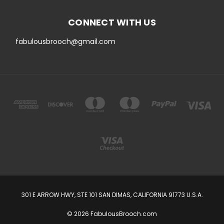
CONNECT WITH US
fabulousbrooch@gmail.com
301 E ARROW HWY, STE 101 SAN DIMAS, CALIFORNIA 91773 U.S.A.
© 2026 FabulousBrooch.com