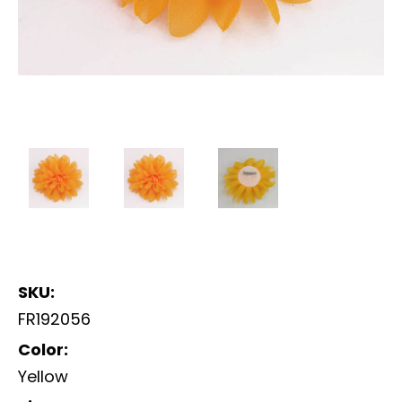
SKU:
FR192056
Color:
Yellow