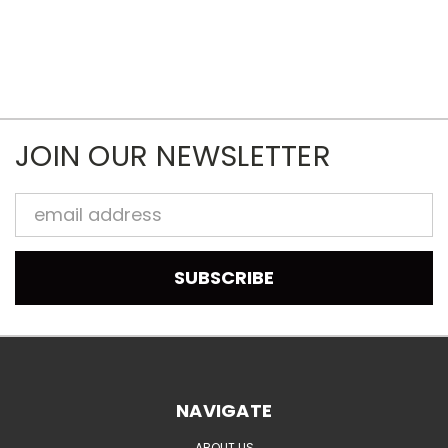
JOIN OUR NEWSLETTER
Email
Address
NAVIGATE
ABOUT US