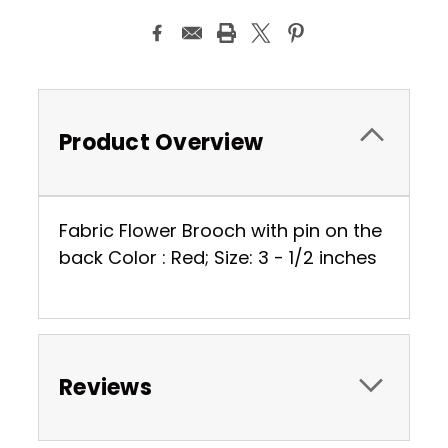
Product Overview
Fabric Flower Brooch with pin on the
back Color : Red; Size: 3 - 1/2 inches
Reviews