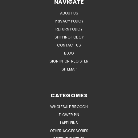
NAVIGATE
ABOUT US
PRIVACY POLICY
RETURN POLICY
SHIPPING POLICY
CONTACT US
BLOG
SIGN IN
OR
REGISTER
SITEMAP
CATEGORIES
WHOLESALE BROOCH
FLOWER PIN
LAPEL PINS
OTHER ACCESSORIES