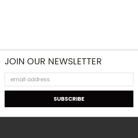
JOIN OUR NEWSLETTER
Email
Address