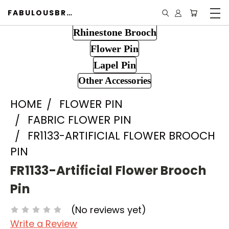
FABULOUSBROOCH.COM
Rhinestone Brooch
Flower Pin
Lapel Pin
Other Accessories
HOME
FLOWER PIN
FABRIC FLOWER PIN
FR1133-ARTIFICIAL FLOWER BROOCH
PIN
FR1133-Artificial Flower Brooch
Pin
(No reviews yet)
Write a Review