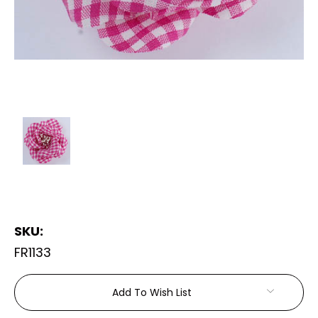
SKU:
FR1133
Current
Add To Wish List
Stock: