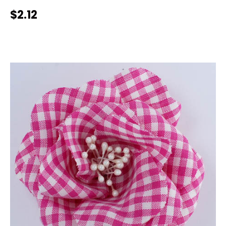
$2.12