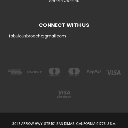
GREEN FLOWER PIN
CONNECT WITH US
fabulousbrooch@gmail.com
301 E ARROW HWY, STE 101 SAN DIMAS, CALIFORNIA 91773 U.S.A.